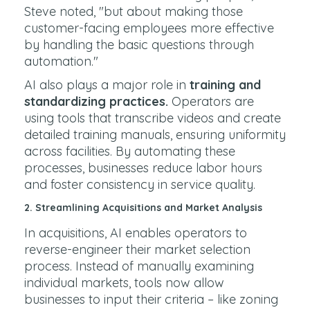
Steve noted, "but about making those
customer-facing employees more effective
by handling the basic questions through
automation."
AI also plays a major role in
training and
standardizing practices.
Operators are
using tools that transcribe videos and create
detailed training manuals, ensuring uniformity
across facilities. By automating these
processes, businesses reduce labor hours
and foster consistency in service quality.
2.
Streamlining Acquisitions and Market Analysis
In acquisitions, AI enables operators to
reverse-engineer their market selection
process. Instead of manually examining
individual markets, tools now allow
businesses to input their criteria – like zoning