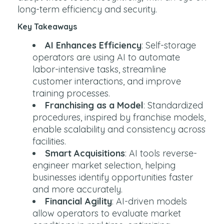
long-term efficiency and security.
Key Takeaways
AI Enhances Efficiency
: Self-storage
operators are using AI to automate
labor-intensive tasks, streamline
customer interactions, and improve
training processes.
Franchising as a Model
: Standardized
procedures, inspired by franchise models,
enable scalability and consistency across
facilities.
Smart Acquisitions
: AI tools reverse-
engineer market selection, helping
businesses identify opportunities faster
and more accurately.
Financial Agility
: AI-driven models
allow operators to evaluate market