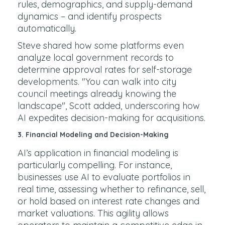
rules, demographics, and supply-demand
dynamics – and identify prospects
automatically.
Steve shared how some platforms even
analyze local government records to
determine approval rates for self-storage
developments. "You can walk into city
council meetings already knowing the
landscape", Scott added, underscoring how
AI expedites decision-making for acquisitions.
3.
Financial Modeling and Decision-Making
AI’s application in financial modeling is
particularly compelling. For instance,
businesses use AI to evaluate portfolios in
real time, assessing whether to refinance, sell,
or hold based on interest rate changes and
market valuations. This agility allows