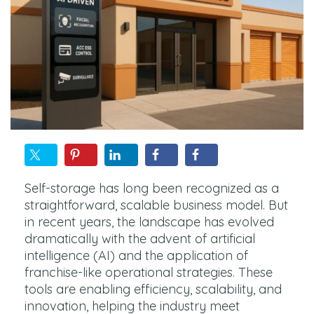
Self-storage has long been recognized as a
straightforward, scalable business model. But
in recent years, the landscape has evolved
dramatically with the advent of artificial
intelligence (AI) and the application of
franchise-like operational strategies. These
tools are enabling efficiency, scalability, and
innovation, helping the industry meet