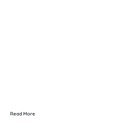
Read More