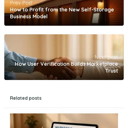
Prev Post
How to Profit from the New Self-Storage
Business Model
Next post
How User Verification Builds Marketplace
Trust
Related posts