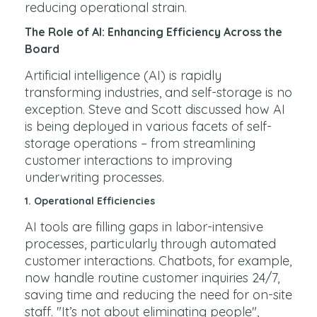
reducing operational strain.
The Role of AI: Enhancing Efficiency Across the
Board
Artificial intelligence (AI) is rapidly
transforming industries, and self-storage is no
exception. Steve and Scott discussed how AI
is being deployed in various facets of self-
storage operations – from streamlining
customer interactions to improving
underwriting processes.
1.
Operational Efficiencies
AI tools are filling gaps in labor-intensive
processes, particularly through automated
customer interactions. Chatbots, for example,
now handle routine customer inquiries 24/7,
saving time and reducing the need for on-site
staff. "It’s not about eliminating people",