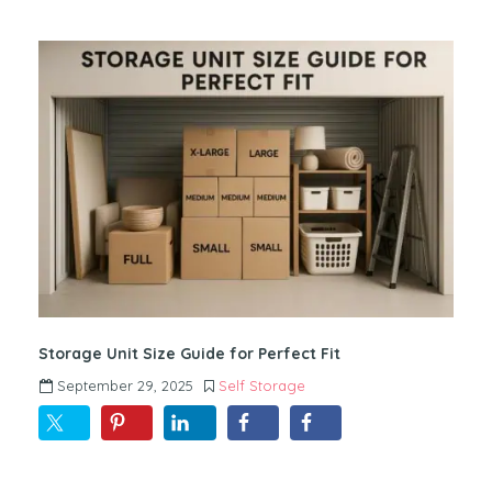
Storage Unit Size Guide for Perfect Fit
September 29, 2025
Self Storage