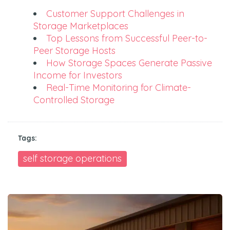
Customer Support Challenges in
Storage Marketplaces
Top Lessons from Successful Peer-to-
Peer Storage Hosts
How Storage Spaces Generate Passive
Income for Investors
Real-Time Monitoring for Climate-
Controlled Storage
Tags:
self storage operations