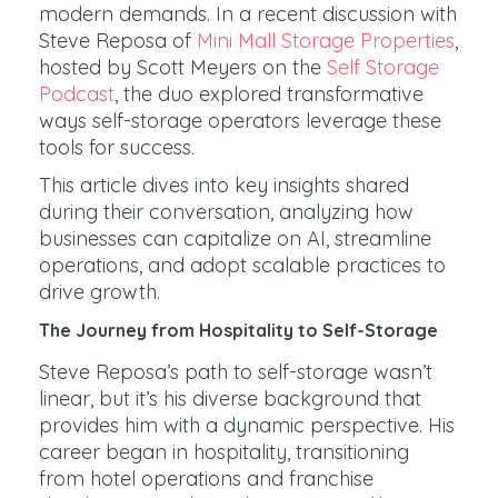
modern demands. In a recent discussion with
Steve Reposa of
Mini Mall Storage Properties
,
hosted by Scott Meyers on the
Self Storage
Podcast
, the duo explored transformative
ways self-storage operators leverage these
tools for success.
This article dives into key insights shared
during their conversation, analyzing how
businesses can capitalize on AI, streamline
operations, and adopt scalable practices to
drive growth.
The Journey from Hospitality to Self-Storage
Steve Reposa’s path to self-storage wasn’t
linear, but it’s his diverse background that
provides him with a dynamic perspective. His
career began in hospitality, transitioning
from hotel operations and franchise