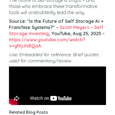
The future of self-storage is bright – and
those who embrace these transformative
tools will undoubtedly lead the way.
Source: "Is the Future of Self Storage AI +
Franchise Systems?" –
Scott Meyers – Self
Storage Investing
, YouTube, Aug 25, 2025 –
https://www.youtube.com/watch?
v=yRIjJltBQoA
Use: Embedded for reference. Brief quotes
used for commentary/review.
Related Blog Posts