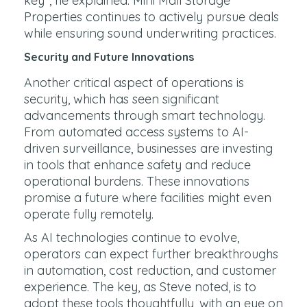
key", he explained. Mini Mall Storage
Properties continues to actively pursue deals
while ensuring sound underwriting practices.
Security and Future Innovations
Another critical aspect of operations is
security, which has seen significant
advancements through smart technology.
From automated access systems to AI-
driven surveillance, businesses are investing
in tools that enhance safety and reduce
operational burdens. These innovations
promise a future where facilities might even
operate fully remotely.
As AI technologies continue to evolve,
operators can expect further breakthroughs
in automation, cost reduction, and customer
experience. The key, as Steve noted, is to
adopt these tools thoughtfully, with an eye on