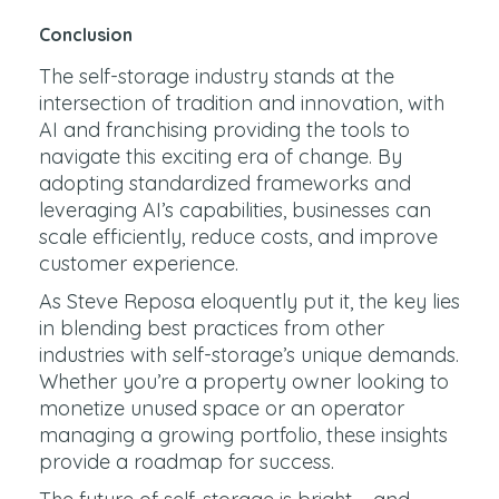
Conclusion
The self-storage industry stands at the
intersection of tradition and innovation, with
AI and franchising providing the tools to
navigate this exciting era of change. By
adopting standardized frameworks and
leveraging AI’s capabilities, businesses can
scale efficiently, reduce costs, and improve
customer experience.
As Steve Reposa eloquently put it, the key lies
in blending best practices from other
industries with self-storage’s unique demands.
Whether you’re a property owner looking to
monetize unused space or an operator
managing a growing portfolio, these insights
provide a roadmap for success.