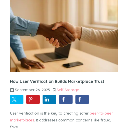
How User Verification Builds Marketplace Trust
September 26, 2025
Self Storage
User verification is the key to creating safer
peer-to-peer
marketplaces
. It addresses common concerns like fraud,
fake…