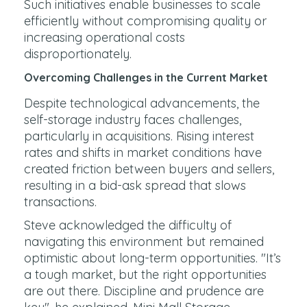
Such initiatives enable businesses to scale
efficiently without compromising quality or
increasing operational costs
disproportionately.
Overcoming Challenges in the Current Market
Despite technological advancements, the
self-storage industry faces challenges,
particularly in acquisitions. Rising interest
rates and shifts in market conditions have
created friction between buyers and sellers,
resulting in a bid-ask spread that slows
transactions.
Steve acknowledged the difficulty of
navigating this environment but remained
optimistic about long-term opportunities. "It’s
a tough market, but the right opportunities
are out there. Discipline and prudence are