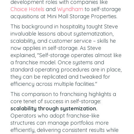
development roles with companies like
Choice Hotels
and
Wyndham
to self-storage
acquisitions at Mini Mall Storage Properties.
This background in hospitality taught Steve
invaluable lessons about systematization,
scalability, and customer service – skills he
now applies in self-storage. As Steve
explained, "Self-storage operates almost like
a franchise model. Once systems and
standard operating procedures are in place,
they can be replicated and tweaked for
efficiency across multiple facilities."
This comparison to franchising highlights a
core tenet of success in self-storage:
scalability through systemization.
Operators who adopt franchise-like
structures can manage portfolios more
efficiently, delivering consistent results while