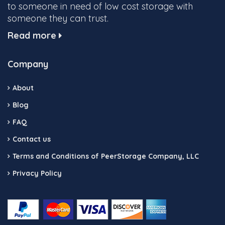
to someone in need of low cost storage with
someone they can trust.
Read more
Company
About
Blog
FAQ
Contact us
Terms and Conditions of PeerStorage Company, LLC
Privacy Policy