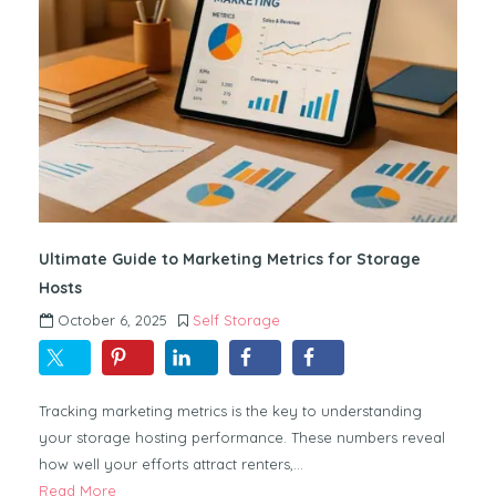
Ultimate Guide to Marketing Metrics for Storage
Hosts
October 6, 2025
Self Storage
Tracking marketing metrics is the key to understanding
your storage hosting performance. These numbers reveal
how well your efforts attract renters,…
Read More