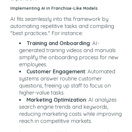
Implementing AI in Franchise-Like Models
AI fits seamlessly into this framework by
automating repetitive tasks and compiling
"best practices." For instance:
Training and Onboarding
: AI-
generated training videos and manuals
simplify the onboarding process for new
employees.
Customer Engagement
: Automated
systems answer routine customer
questions, freeing up staff to focus on
higher-value tasks.
Marketing Optimization
: AI analyzes
search engine trends and keywords,
reducing marketing costs while improving
reach in competitive markets.