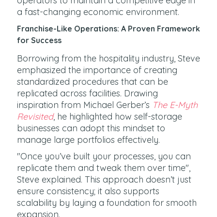
operators to maintain a competitive edge in
a fast-changing economic environment.
Franchise-Like Operations: A Proven Framework
for Success
Borrowing from the hospitality industry, Steve
emphasized the importance of creating
standardized procedures that can be
replicated across facilities. Drawing
inspiration from Michael Gerber’s
The E-Myth
Revisited
, he highlighted how self-storage
businesses can adopt this mindset to
manage large portfolios effectively.
"Once you’ve built your processes, you can
replicate them and tweak them over time",
Steve explained. This approach doesn’t just
ensure consistency; it also supports
scalability by laying a foundation for smooth
expansion.