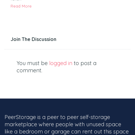
Read More
Join The Discussion
You must be
logged in
to post a
comment.
PeerStorage is a peer to peer self-storage
marketplace where people with unused space
like a bedroom or garage can rent out this space