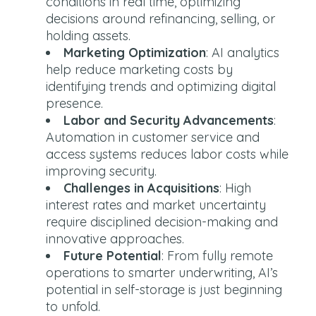
conditions in real time, optimizing
decisions around refinancing, selling, or
holding assets.
Marketing Optimization
: AI analytics
help reduce marketing costs by
identifying trends and optimizing digital
presence.
Labor and Security Advancements
:
Automation in customer service and
access systems reduces labor costs while
improving security.
Challenges in Acquisitions
: High
interest rates and market uncertainty
require disciplined decision-making and
innovative approaches.
Future Potential
: From fully remote
operations to smarter underwriting, AI’s
potential in self-storage is just beginning
to unfold.