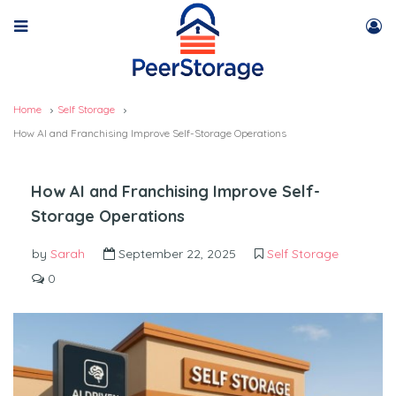
Home
Self Storage
How AI and Franchising Improve Self-Storage Operations
How AI and Franchising Improve Self-
Storage Operations
by
Sarah
September 22, 2025
Self Storage
0