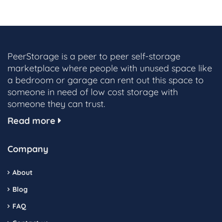
PeerStorage is a peer to peer self-storage
marketplace where people with unused space like
a bedroom or garage can rent out this space to
someone in need of low cost storage with
someone they can trust.
Read more
Company
About
Blog
FAQ