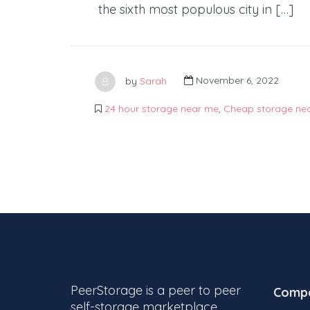
the sixth most populous city in […]
by
Sarah
November 6, 2022
24 hour storage near me
,
Cheap storage ne
PeerStorage is a peer to peer
Comp
self-storage marketplace