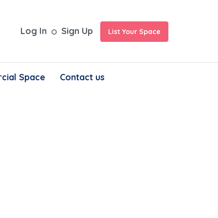
Log In
Sign Up
List Your Space
cial Space
Contact us