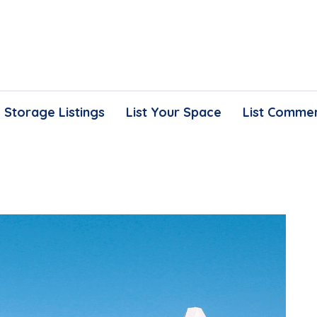
Storage Listings
List Your Space
List Commer