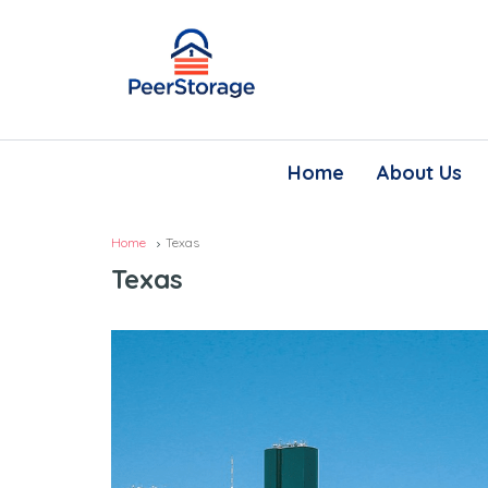
Home
About Us
Home
Texas
Texas