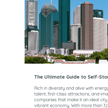
The Ultimate Guide to Self-Sto
Rich in diversity and alive with ener
talent, first-class attractions, and im
companies that make it an ideal city t
vibrant economy. With more than 3