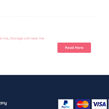
ar me
,
Storage unit near me
Read More
any