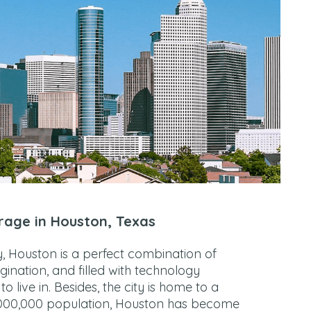
rage in Houston, Texas
gy, Houston is a perfect combination of
agination, and filled with technology
o live in. Besides, the city is home to a
,000,000 population, Houston has become