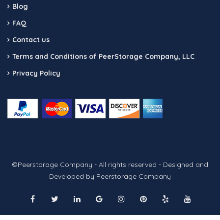
Blog
FAQ
Contact us
Terms and Conditions of PeerStorage Company, LLC
Privacy Policy
©Peerstorage Company - All rights reserved - Designed and
Developed by Peerstorage Company