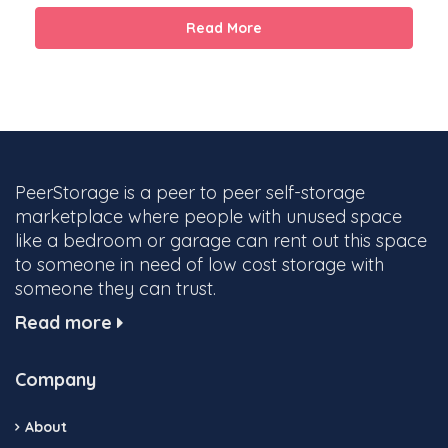
Read More
PeerStorage is a peer to peer self-storage
marketplace where people with unused space
like a bedroom or garage can rent out this space
to someone in need of low cost storage with
someone they can trust.
Read more
Company
About