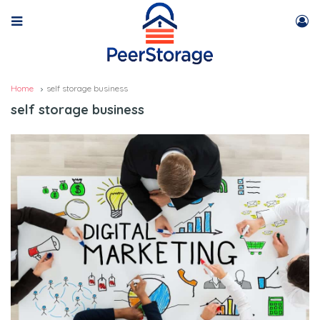
Home
self storage business
self storage business