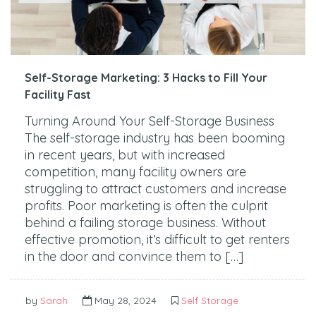
Self-Storage Marketing: 3 Hacks to Fill Your
Facility Fast
Turning Around Your Self-Storage Business
The self-storage industry has been booming
in recent years, but with increased
competition, many facility owners are
struggling to attract customers and increase
profits. Poor marketing is often the culprit
behind a failing storage business. Without
effective promotion, it’s difficult to get renters
in the door and convince them to […]
by
Sarah
May 28, 2024
Self Storage