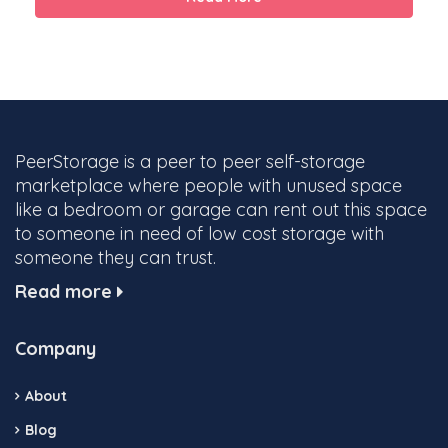
PeerStorage is a peer to peer self-storage
marketplace where people with unused space
like a bedroom or garage can rent out this space
to someone in need of low cost storage with
someone they can trust.
Read more
Company
About
Blog