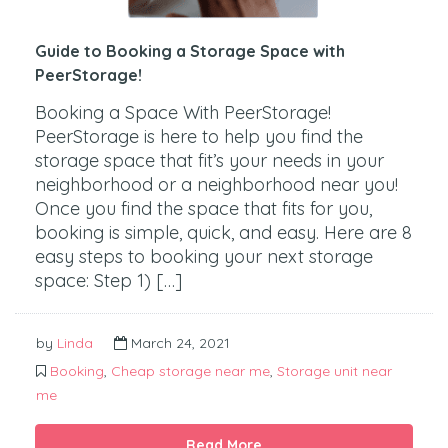
Guide to Booking a Storage Space with
PeerStorage!
Booking a Space With PeerStorage!
PeerStorage is here to help you find the
storage space that fit’s your needs in your
neighborhood or a neighborhood near you!
Once you find the space that fits for you,
booking is simple, quick, and easy. Here are 8
easy steps to booking your next storage
space: Step 1) […]
by
Linda
March 24, 2021
Booking
,
Cheap storage near me
,
Storage unit near
me
Read More