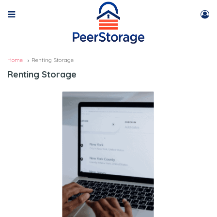
Home
Renting Storage
Renting Storage