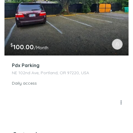
$
100.00
/Month
Pdx Parking
NE 102nd Ave, Portland, OR 97220, USA
Daily access