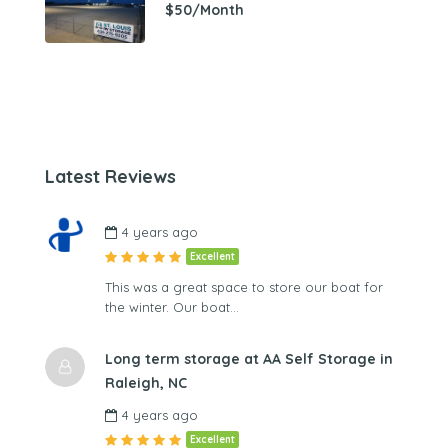
$50/Month
Latest Reviews
4 years ago
Excellent
This was a great space to store our boat for
the winter. Our boat…
Long term storage at AA Self Storage in
Raleigh, NC
4 years ago
Excellent