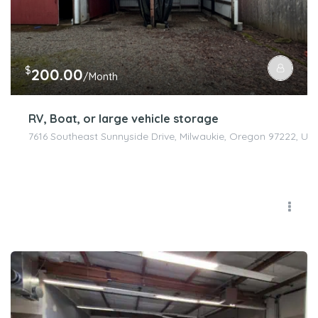
$
200.00
/Month
RV, Boat, or large vehicle storage
7616 Southeast Sunnyside Drive, Milwaukie, Oregon 97222, Uni