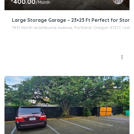
400.00
/Month
Large Storage Garage – 23×23 Ft Perfect for Stor
7431 North Washburne Avenue, Portland, Oregon 97217, Unite