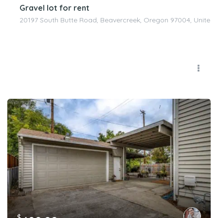
Gravel lot for rent
20197 South Butte Road, Beavercreek, Oregon 97004, United 
$