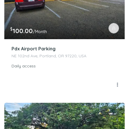
$
100.00
/Month
Pdx Airport Parking
NE 102nd Ave, Portland, OR 97220, USA
Daily access