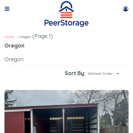
(Page 1)
Home
Oregon
Oregon
Oregon
Sort By:
Default Order