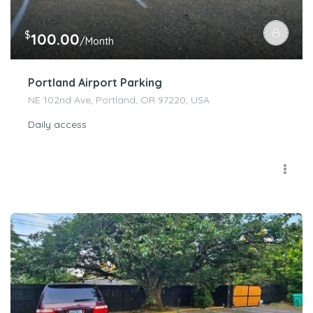
$
100.00
/Month
Portland Airport Parking
NE 102nd Ave, Portland, OR 97220, USA
Daily access