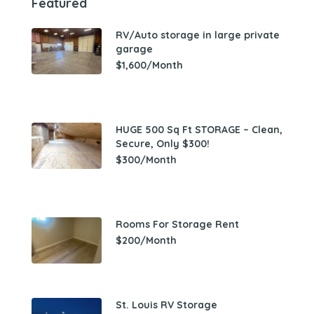
Featured
RV/Auto storage in large private
garage
$1,600/Month
HUGE 500 Sq Ft STORAGE – Clean,
Secure, Only $300!
$300/Month
Rooms For Storage Rent
$200/Month
St. Louis RV Storage