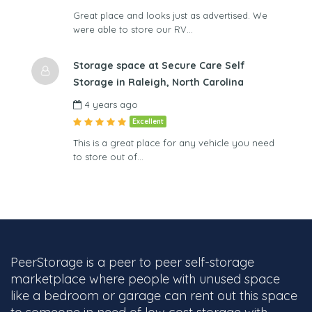
Great place and looks just as advertised. We
were able to store our RV…
Storage space at Secure Care Self
Storage in Raleigh, North Carolina
4 years ago
Excellent
This is a great place for any vehicle you need
to store out of…
PeerStorage is a peer to peer self-storage
marketplace where people with unused space
like a bedroom or garage can rent out this space