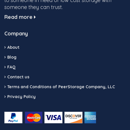
to someone in need of low cost storage with
someone they can trust.
Read more
Company
About
Blog
FAQ
Contact us
Terms and Conditions of PeerStorage Company, LLC
Privacy Policy