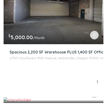
$
5,000.00
/Month
Spacious 2,200 SF Warehouse PLUS 1,400 SF Office 
27501 Southwest 95th Avenue, Wilsonville, Oregon 97070, Unit
$
100.00
/Month