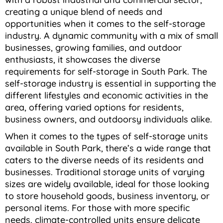
creating a unique blend of needs and
opportunities when it comes to the self-storage
industry. A dynamic community with a mix of small
businesses, growing families, and outdoor
enthusiasts, it showcases the diverse
requirements for self-storage in South Park. The
self-storage industry is essential in supporting the
different lifestyles and economic activities in the
area, offering varied options for residents,
business owners, and outdoorsy individuals alike.
When it comes to the types of self-storage units
available in South Park, there’s a wide range that
caters to the diverse needs of its residents and
businesses. Traditional storage units of varying
sizes are widely available, ideal for those looking
to store household goods, business inventory, or
personal items.
For those with more specific
needs, climate-controlled units ensure delicate