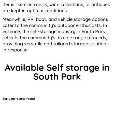
items like electronics, wine collections, or antiques
are kept in optimal conditions.
Meanwhile, RV, boat, and vehicle storage options
cater to the community’s outdoor enthusiasts. In
essence, the self-storage industry in South Park
reflects the community’s diverse range of needs,
providing versatile and tailored storage solutions
in response.
Available Self storage in
South Park
Sorry no results found