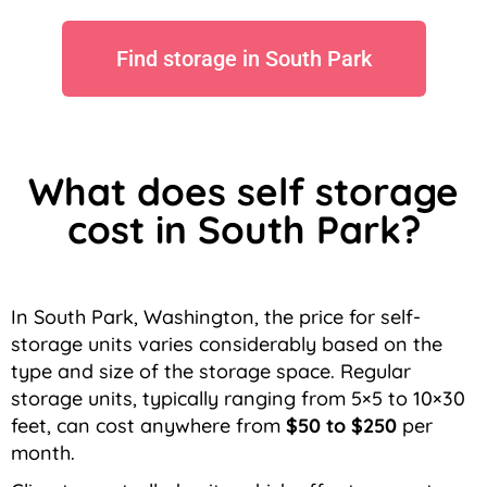
Find storage in South Park
What does self storage
cost in South Park?
In South Park, Washington, the price for self-
storage units varies considerably based on the
type and size of the storage space. Regular
storage units, typically ranging from 5×5 to 10×30
feet, can cost anywhere from
$50 to $250
per
month.