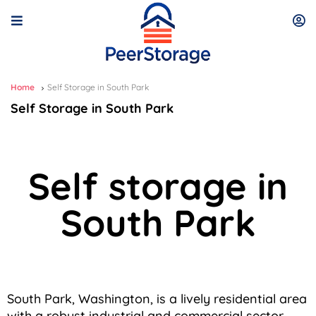
Home
Self Storage in South Park
Self Storage in South Park
Self storage in
South Park
South Park, Washington, is a lively residential area
with a robust industrial and commercial sector,