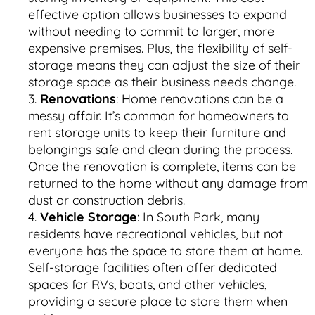
effective option allows businesses to expand
without needing to commit to larger, more
expensive premises. Plus, the flexibility of self-
storage means they can adjust the size of their
storage space as their business needs change.
Renovations
: Home renovations can be a
messy affair. It’s common for homeowners to
rent storage units to keep their furniture and
belongings safe and clean during the process.
Once the renovation is complete, items can be
returned to the home without any damage from
dust or construction debris.
Vehicle Storage
: In South Park, many
residents have recreational vehicles, but not
everyone has the space to store them at home.
Self-storage facilities often offer dedicated
spaces for RVs, boats, and other vehicles,
providing a secure place to store them when