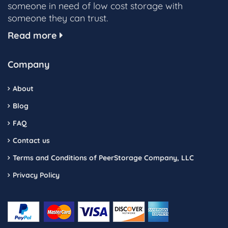
someone in need of low cost storage with
someone they can trust.
Read more
Company
About
Blog
FAQ
Contact us
Terms and Conditions of PeerStorage Company, LLC
Privacy Policy