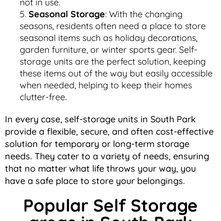
not in use.
Seasonal Storage
: With the changing
seasons, residents often need a place to store
seasonal items such as holiday decorations,
garden furniture, or winter sports gear. Self-
storage units are the perfect solution, keeping
these items out of the way but easily accessible
when needed, helping to keep their homes
clutter-free.
In every case, self-storage units in South Park
provide a flexible, secure, and often cost-effective
solution for temporary or long-term storage
needs. They cater to a variety of needs, ensuring
that no matter what life throws your way, you
have a safe place to store your belongings.
Popular Self Storage