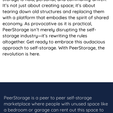
It’s not just about creating space; it’s about
tearing down old structures and replacing them
with a platform that embodies the spirit of shared
economy. As provocative as it is practical,
PeerStorage isn’t merely disrupting the self-
storage industry—it’s rewriting the rules
altogether. Get ready to embrace this audacious
approach to self-storage. With PeerStorage, the
revolution is here.
PeerStorage is a peer to peer self-storage
marketplace where people with unused space like
a bedroom or garage can rent out this space to