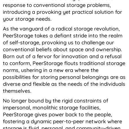
response to conventional storage problems,
introducing a provoking yet practical solution for
your storage needs.
As the vanguard of a radical storage revolution,
PeerStorage takes a defiant stride into the realm
of self-storage, provoking us to challenge our
conventional beliefs about space and ownership.
Born out of a fervor for innovation and a refusal
to conform, PeerStorage flouts traditional storage
norms, ushering in a new era where the
possibilities for storing personal belongings are as
diverse and flexible as the needs of the individuals
themselves.
No longer bound by the rigid constraints of
impersonal, monolithic storage facilities,
PeerStorage gives power back to the people,
fostering a dynamic peer-to-peer network where
storage is fluid, personal, and community-driven.