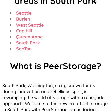
areas in South Park
Seattle
Burien
West Seattle
Cap Hill
Queen Anne
South Park
SeaTac
What is PeerStorage?
South Park, Washington, a city known for its
daring innovation and rebellious spirit, is
revamping the world of storage with a renegade
approach. Welcome to the new era of self storage
in South Park with PeerStorage, an audacious