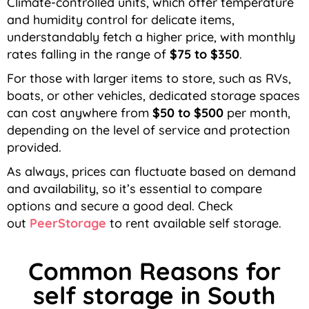
Climate-controlled units, which offer temperature
and humidity control for delicate items,
understandably fetch a higher price, with monthly
rates falling in the range of
$75 to $350
.
For those with larger items to store, such as RVs,
boats, or other vehicles, dedicated storage spaces
can cost anywhere from
$50 to $500
per month,
depending on the level of service and protection
provided.
As always, prices can fluctuate based on demand
and availability, so it’s essential to compare
options and secure a good deal. Check
out
PeerStorage
to rent available self storage.
Common Reasons for
self storage in South