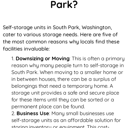
Park?
Self-storage units in South Park, Washington,
cater to various storage needs. Here are five of
the most common reasons why locals find these
facilities invaluable:
Downsizing or Moving
: This is often a primary
reason why many people turn to self-storage in
South Park. When moving to a smaller home or
in between houses, there can be a surplus of
belongings that need a temporary home. A
storage unit provides a safe and secure place
for these items until they can be sorted or a
permanent place can be found.
Business Use
: Many small businesses use
self-storage units as an affordable solution for
storing inventory or equipment. This cost-