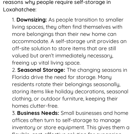
reasons why people require self-storage in
Loxahatchee:
Downsizing:
As people transition to smaller
living spaces, they often find themselves with
more belongings than their new home can
accommodate. A self-storage unit provides an
off-site solution to store items that are still
valued but aren’t immediately necessary,
freeing up vital living space.
Seasonal Storage:
The changing seasons in
Florida drive the need for storage. Many
residents rotate their belongings seasonally,
storing items like holiday decorations, seasonal
clothing, or outdoor furniture, keeping their
homes clutter-free.
Business Needs:
Small businesses and home
offices often turn to self-storage to manage
inventory or store equipment. This gives them a