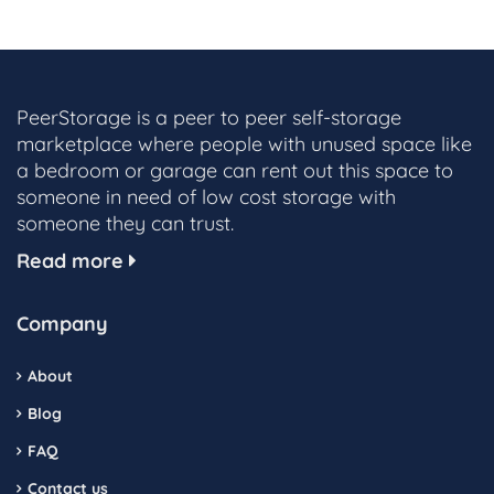
PeerStorage is a peer to peer self-storage
marketplace where people with unused space like
a bedroom or garage can rent out this space to
someone in need of low cost storage with
someone they can trust.
Read more
Company
About
Blog
FAQ
Contact us