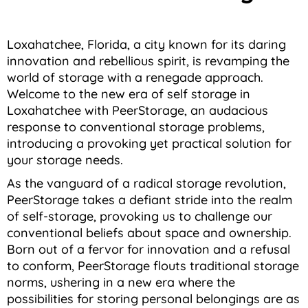
Loxahatchee, Florida, a city known for its daring
innovation and rebellious spirit, is revamping the
world of storage with a renegade approach.
Welcome to the new era of self storage in
Loxahatchee with PeerStorage, an audacious
response to conventional storage problems,
introducing a provoking yet practical solution for
your storage needs.
As the vanguard of a radical storage revolution,
PeerStorage takes a defiant stride into the realm
of self-storage, provoking us to challenge our
conventional beliefs about space and ownership.
Born out of a fervor for innovation and a refusal
to conform, PeerStorage flouts traditional storage
norms, ushering in a new era where the
possibilities for storing personal belongings are as