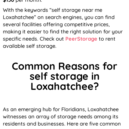
With the keywords “self storage near me
Loxahatchee” on search engines, you can find
several facilities offering competitive prices,
making it easier to find the right solution for your
specific needs.
Check out
PeerStorage
to rent
available self storage.
Common Reasons for
self storage in
Loxahatchee?
As an emerging hub for Floridians, Loxahatchee
witnesses an array of storage needs among its
residents and businesses. Here are five common