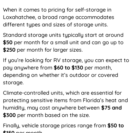
When it comes to pricing for self-storage in
Loxahatchee, a broad range accommodates
different types and sizes of storage units.
Standard storage units typically start at around
$50
per month for a small unit and can go up to
$250
per month for larger sizes.
If you’re looking for RV storage, you can expect to
pay anywhere from
$60 to $130
per month,
depending on whether it’s outdoor or covered
storage.
Climate-controlled units, which are essential for
protecting sensitive items from Florida’s heat and
humidity, may cost anywhere between
$75 and
$300
per month based on the size.
Finally, vehicle storage prices range from
$50 to
$150
per month.