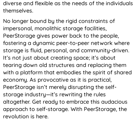
diverse and flexible as the needs of the individuals
themselves.
No longer bound by the rigid constraints of
impersonal, monolithic storage facilities,
PeerStorage gives power back to the people,
fostering a dynamic peer-to-peer network where
storage is fluid, personal, and community-driven.
It’s not just about creating space; it’s about
tearing down old structures and replacing them
with a platform that embodies the spirit of shared
economy. As provocative as it is practical,
PeerStorage isn’t merely disrupting the self-
storage industry—it’s rewriting the rules
altogether. Get ready to embrace this audacious
approach to self-storage. With PeerStorage, the
revolution is here.