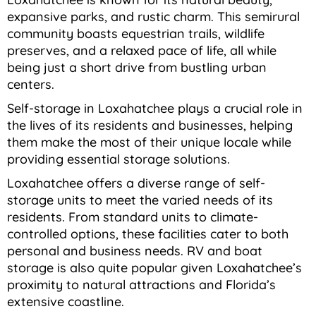
expansive parks, and rustic charm. This semirural
community boasts equestrian trails, wildlife
preserves, and a relaxed pace of life, all while
being just a short drive from bustling urban
centers.
Self-storage in Loxahatchee plays a crucial role in
the lives of its residents and businesses, helping
them make the most of their unique locale while
providing essential storage solutions.
Loxahatchee offers a diverse range of self-
storage units to meet the varied needs of its
residents. From standard units to climate-
controlled options, these facilities cater to both
personal and business needs. RV and boat
storage is also quite popular given Loxahatchee’s
proximity to natural attractions and Florida’s
extensive coastline.