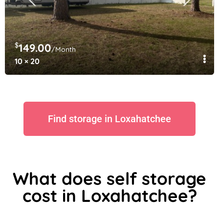
$
149.00
/Month
10 × 20
Find storage in Loxahatchee
What does self storage
cost in Loxahatchee?