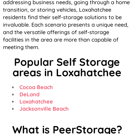
addressing business needs, going through a home
transition, or storing vehicles, Loxahatchee
residents find their self-storage solutions to be
invaluable. Each scenario presents a unique need,
and the versatile offerings of self-storage
facilities in the area are more than capable of
meeting them.
Popular Self Storage
areas in Loxahatchee
Cocoa Beach
DeLand
Loxahatchee
Jacksonville Beach
What is PeerStorage?