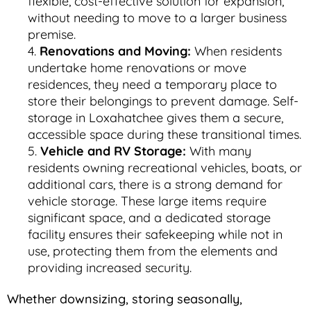
flexible, cost-effective solution for expansion,
without needing to move to a larger business
premise.
Renovations and Moving:
When residents
undertake home renovations or move
residences, they need a temporary place to
store their belongings to prevent damage. Self-
storage in Loxahatchee gives them a secure,
accessible space during these transitional times.
Vehicle and RV Storage:
With many
residents owning recreational vehicles, boats, or
additional cars, there is a strong demand for
vehicle storage. These large items require
significant space, and a dedicated storage
facility ensures their safekeeping while not in
use, protecting them from the elements and
providing increased security.
Whether downsizing, storing seasonally,