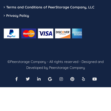
Terms and Conditions of PeerStorage Company, LLC
Privacy Policy
©Peerstorage Company - All rights reserved - Designed and
Developed by Peerstorage Company