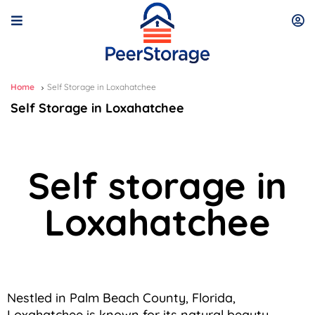
Home
Self Storage in Loxahatchee
Self Storage in Loxahatchee
Self storage in
Loxahatchee
Nestled in Palm Beach County, Florida,
Loxahatchee is known for its natural beauty,