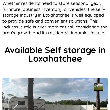
Whether residents need to store seasonal gear,
furniture, business inventory, or vehicles, the self-
storage industry in Loxahatchee is well-equipped
to provide safe and convenient solutions. This
industry’s role is ever more critical, considering the
area’s growth and its residents’ dynamic lifestyle.
Available Self storage in
Loxahatchee