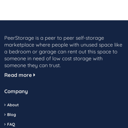
PeerStorage is a peer to peer self-storage
marketplace where people with unused space like
a bedroom or garage can rent out this space to
someone in need of low cost storage with
someone they can trust.
Read more
Company
About
Blog
FAQ