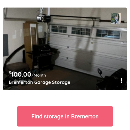
$
100.00
/Month
Bremerton Garage Storage
Find storage in Bremerton