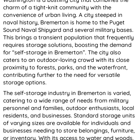
charm of a tight-knit community with the
convenience of urban living. A city steeped in
naval history, Bremerton is home to the Puget
Sound Naval Shipyard and several military bases.
This brings a transient population that frequently
requires storage solutions, boosting the demand
for “self-storage in Bremerton”. The city also
caters to an outdoor-loving crowd with its close
proximity to forests, parks, and the waterfront,
contributing further to the need for versatile
storage options.
The self-storage industry in Bremerton is varied,
catering to a wide range of needs from military
personnel and families, outdoor enthusiasts, local
residents, and businesses. Standard storage units
of varying sizes are available for individuals and
businesses needing to store belongings, furniture,
or inventory. With its access to water and woods,