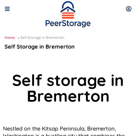
Home
Self Storage in Bremerton
Self Storage in Bremerton
Self storage in
Bremerton
Nestled on the Kitsap Peninsula, Bremerton,
Washington is a bustling city that combines the