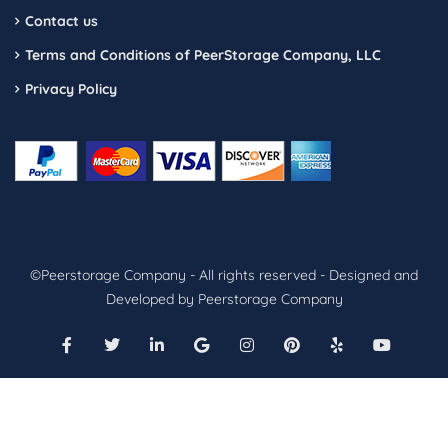
Contact us
Terms and Conditions of PeerStorage Company, LLC
Privacy Policy
©Peerstorage Company - All rights reserved - Designed and
Developed by Peerstorage Company