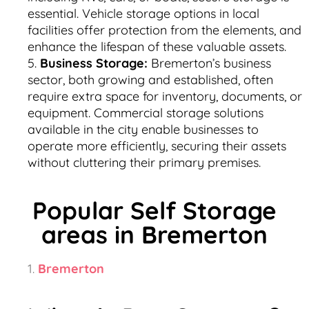
essential. Vehicle storage options in local
facilities offer protection from the elements, and
enhance the lifespan of these valuable assets.
Business Storage:
Bremerton’s business
sector, both growing and established, often
require extra space for inventory, documents, or
equipment. Commercial storage solutions
available in the city enable businesses to
operate more efficiently, securing their assets
without cluttering their primary premises.
Popular Self Storage
areas in Bremerton
Bremerton