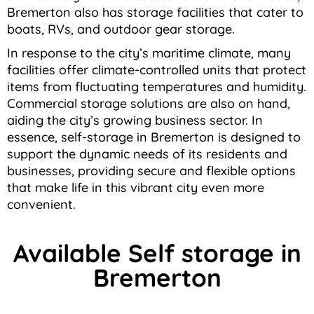
Bremerton also has storage facilities that cater to
boats, RVs, and outdoor gear storage.
In response to the city’s maritime climate, many
facilities offer climate-controlled units that protect
items from fluctuating temperatures and humidity.
Commercial storage solutions are also on hand,
aiding the city’s growing business sector. In
essence, self-storage in Bremerton is designed to
support the dynamic needs of its residents and
businesses, providing secure and flexible options
that make life in this vibrant city even more
convenient.
Available Self storage in
Bremerton