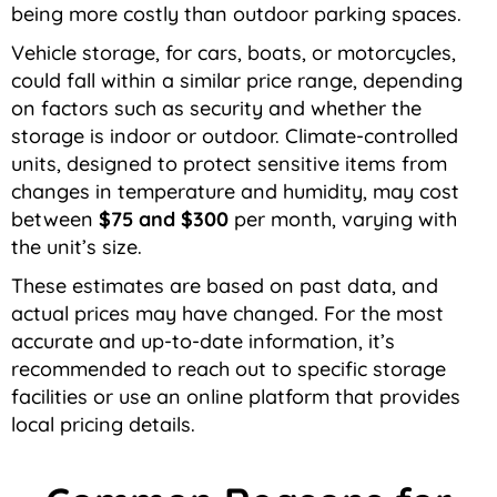
being more costly than outdoor parking spaces.
Vehicle storage, for cars, boats, or motorcycles,
could fall within a similar price range, depending
on factors such as security and whether the
storage is indoor or outdoor. Climate-controlled
units, designed to protect sensitive items from
changes in temperature and humidity, may cost
between
$75 and $300
per month, varying with
the unit’s size.
These estimates are based on past data, and
actual prices may have changed. For the most
accurate and up-to-date information, it’s
recommended to reach out to specific storage
facilities or use an online platform that provides
local pricing details.