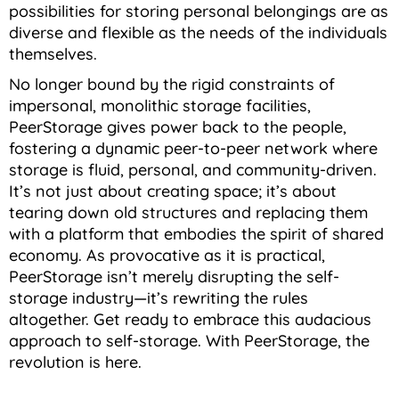
possibilities for storing personal belongings are as
diverse and flexible as the needs of the individuals
themselves.
No longer bound by the rigid constraints of
impersonal, monolithic storage facilities,
PeerStorage gives power back to the people,
fostering a dynamic peer-to-peer network where
storage is fluid, personal, and community-driven.
It’s not just about creating space; it’s about
tearing down old structures and replacing them
with a platform that embodies the spirit of shared
economy. As provocative as it is practical,
PeerStorage isn’t merely disrupting the self-
storage industry—it’s rewriting the rules
altogether. Get ready to embrace this audacious
approach to self-storage. With PeerStorage, the
revolution is here.