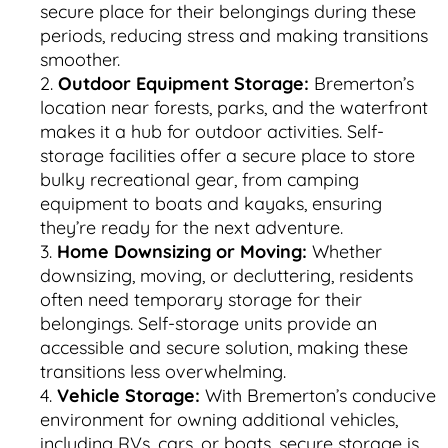
secure place for their belongings during these
periods, reducing stress and making transitions
smoother.
Outdoor Equipment Storage:
Bremerton’s
location near forests, parks, and the waterfront
makes it a hub for outdoor activities. Self-
storage facilities offer a secure place to store
bulky recreational gear, from camping
equipment to boats and kayaks, ensuring
they’re ready for the next adventure.
Home Downsizing or Moving:
Whether
downsizing, moving, or decluttering, residents
often need temporary storage for their
belongings. Self-storage units provide an
accessible and secure solution, making these
transitions less overwhelming.
Vehicle Storage:
With Bremerton’s conducive
environment for owning additional vehicles,
including RVs, cars, or boats, secure storage is