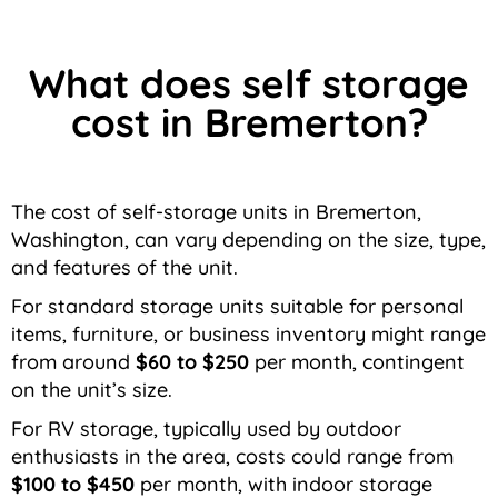
What does self storage
cost in Bremerton?
The cost of self-storage units in Bremerton,
Washington, can vary depending on the size, type,
and features of the unit.
For standard storage units suitable for personal
items, furniture, or business inventory might range
from around
$60 to $250
per month, contingent
on the unit’s size.
For RV storage, typically used by outdoor
enthusiasts in the area, costs could range from
$100 to $450
per month, with indoor storage