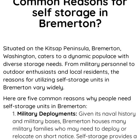
Common Reasons for
self storage in
Bremerton?
Situated on the Kitsap Peninsula, Bremerton,
Washington, caters to a dynamic populace with
diverse storage needs. From military personnel to
outdoor enthusiasts and local residents, the
reasons for utilizing self-storage units in
Bremerton vary widely.
Here are five common reasons why people need
self-storage units in Bremerton:
Military Deployments:
Given its naval history
and military bases, Bremerton houses many
military families who may need to deploy or
relocate on short notice. Self-storage provides a