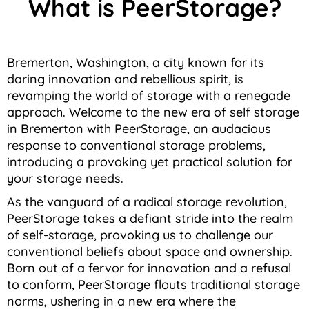
What is PeerStorage?
Bremerton, Washington, a city known for its
daring innovation and rebellious spirit, is
revamping the world of storage with a renegade
approach. Welcome to the new era of self storage
in Bremerton with PeerStorage, an audacious
response to conventional storage problems,
introducing a provoking yet practical solution for
your storage needs.
As the vanguard of a radical storage revolution,
PeerStorage takes a defiant stride into the realm
of self-storage, provoking us to challenge our
conventional beliefs about space and ownership.
Born out of a fervor for innovation and a refusal
to conform, PeerStorage flouts traditional storage
norms, ushering in a new era where the