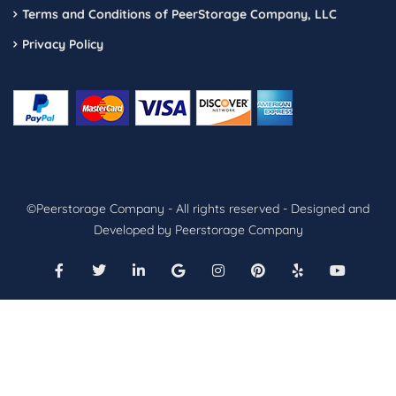
Terms and Conditions of PeerStorage Company, LLC
Privacy Policy
©Peerstorage Company - All rights reserved - Designed and
Developed by Peerstorage Company