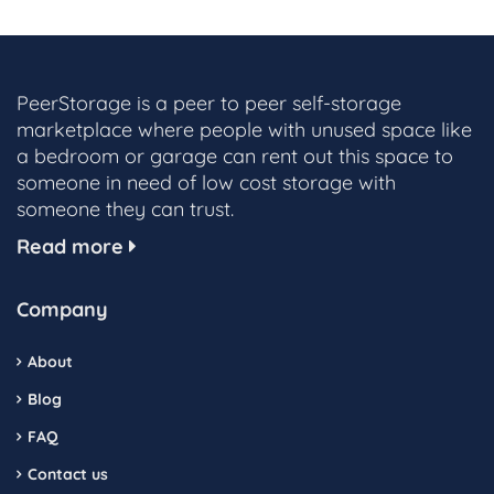
PeerStorage is a peer to peer self-storage
marketplace where people with unused space like
a bedroom or garage can rent out this space to
someone in need of low cost storage with
someone they can trust.
Read more
Company
About
Blog
FAQ
Contact us