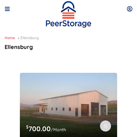
Home
Ellensburg
Ellensburg
$
700.00
/Month