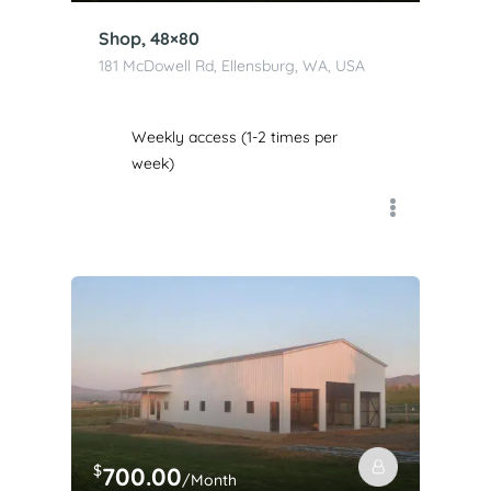
Shop, 48×80
181 McDowell Rd, Ellensburg, WA, USA
Weekly access (1-2 times per
week)
$
700.00
/Month