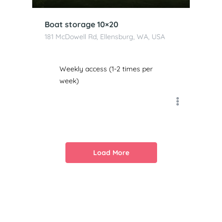
Boat storage 10×20
181 McDowell Rd, Ellensburg, WA, USA
Weekly access (1-2 times per
week)
Load More