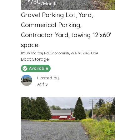
750
/Month
Gravel Parking Lot, Yard,
Commerical Parking,
Contractor Yard, towing 12'x60'
space
8509 Maltby Rd, Snohomish, WA 98296, USA
Boat Storage
Available
Hosted by
Atif S