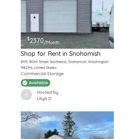
$
2370
/Month
Shop for Rent in Snohomish
8115 180th Street Southeast, Snohomish, Washington
98296, United States
Commercial Storage
Available
Hosted by
Liliya D