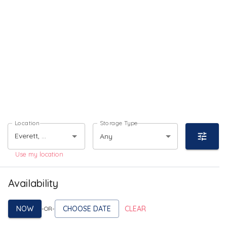
Location
Storage Type
Any
Use my location
Availability
NOW
CHOOSE DATE
CLEAR
-OR-