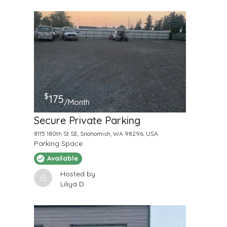
$
175
/Month
Secure Private Parking
8115 180th St SE, Snohomish, WA 98296, USA
Parking Space
Available
Hosted by
Liliya D