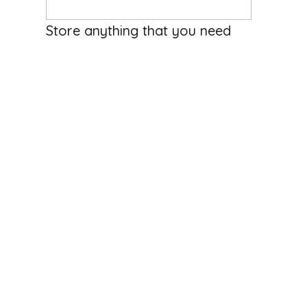
2850
/Month
Store anything that you need
stored Outdoor lots Any size
space you might need | business
storage
5115 Woods Creek Road, Monroe, Washington 98272,
United States
Business Storage
Available
Hosted by
Chris E