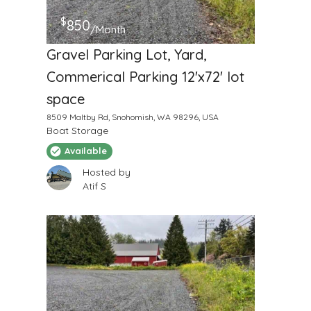
$
850
/Month
Gravel Parking Lot, Yard,
Commerical Parking 12'x72' lot
space
8509 Maltby Rd, Snohomish, WA 98296, USA
Boat Storage
Available
Hosted by
Atif S