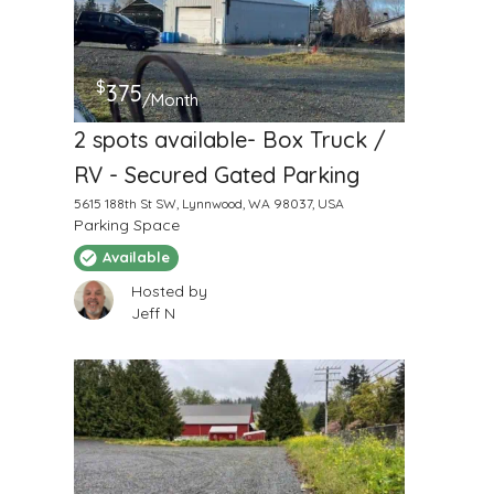
$
375
/Month
2 spots available- Box Truck /
RV - Secured Gated Parking
5615 188th St SW, Lynnwood, WA 98037, USA
Parking Space
Available
Hosted by
Jeff N