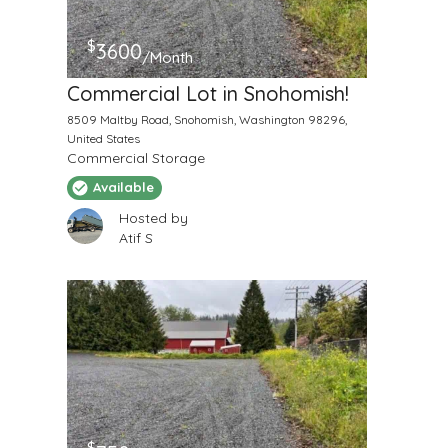
$
3600
/Month
Commercial Lot in Snohomish!
8509 Maltby Road, Snohomish, Washington 98296,
United States
Commercial Storage
Available
Hosted by
Atif S
$