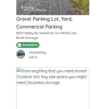
$
2275
/Month
Gravel Parking Lot, Yard,
Commerical Parking
8509 Maltby Rd, Snohomish, WA 98296, USA
Boat Storage
Available
Hosted by
Atif S
$