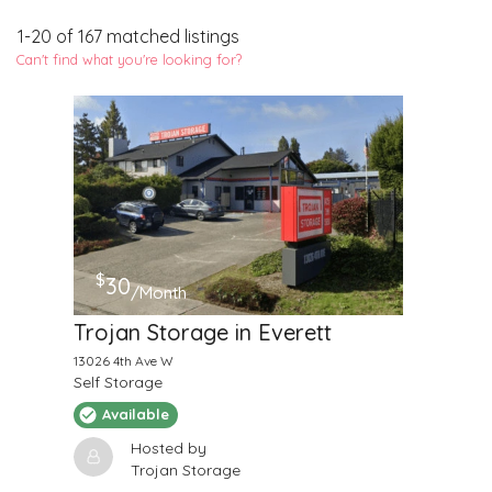
1
-
20
of
167
matched listings
Can't find what you're looking for?
$
30
/Month
Trojan Storage in Everett
13026 4th Ave W
Self Storage
Available
Hosted by
Trojan Storage