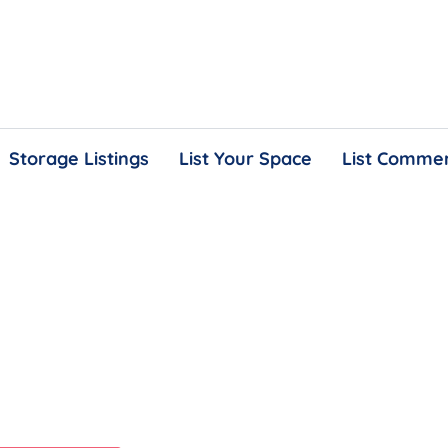
Storage Listings
List Your Space
List Commer