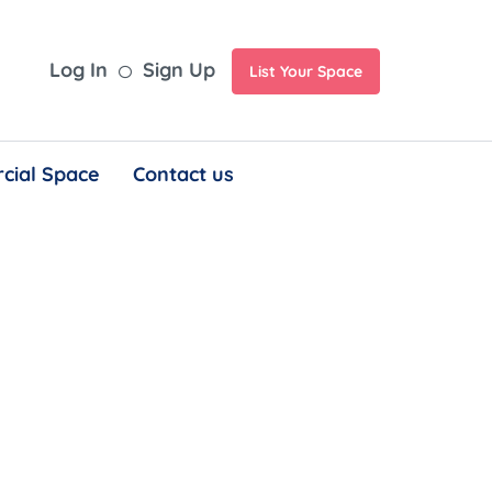
Log In
Sign Up
List Your Space
cial Space
Contact us