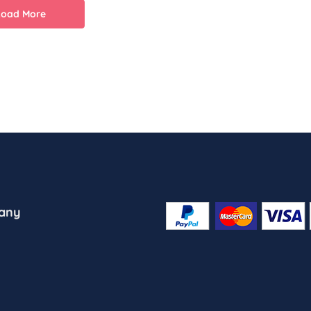
Load More
any