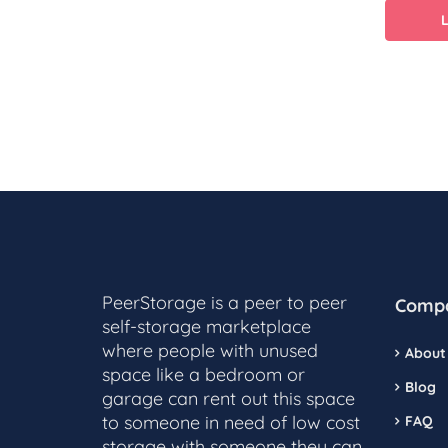
PeerStorage is a peer to peer
Comp
self-storage marketplace
where people with unused
About
space like a bedroom or
Blog
garage can rent out this space
to someone in need of low cost
FAQ
storage with someone they can