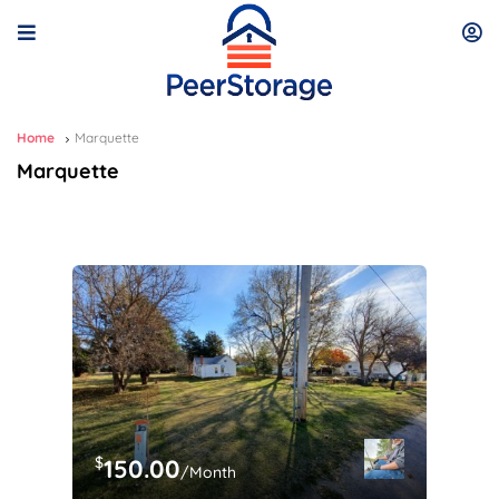
Home
Marquette
Marquette
$
150.00
/Month