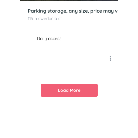
Parking storage, any size, price may vary, kan
115 n swedonia st
Daily access
Load More