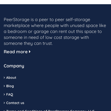
PeerStorage is a peer to peer self-storage
marketplace where people with unused space like
a bedroom or garage can rent out this space to
someone in need of low cost storage with
someone they can trust.
Read more
Company
About
Blog
FAQ
Contact us