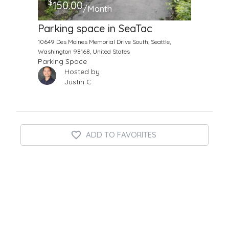
$
150.00
/Month
Parking space in SeaTac
10649 Des Moines Memorial Drive South, Seattle,
Washington 98168, United States
Parking Space
Hosted by
Justin C
ADD TO FAVORITES