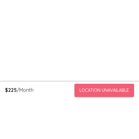
$
225
/Month
LOCATION UNAVAILABLE