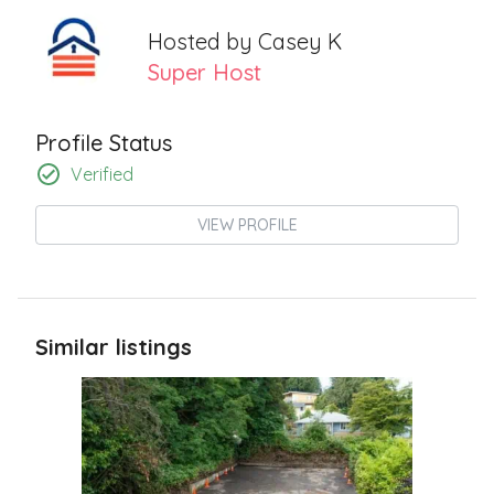
Hosted by
Casey K
Super Host
Profile Status
Verified
VIEW PROFILE
Similar listings