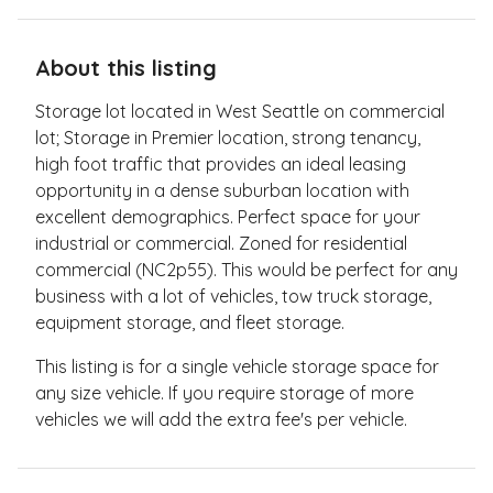
About this listing
Storage lot located in West Seattle on commercial
lot; Storage in Premier location, strong tenancy,
high foot traffic that provides an ideal leasing
opportunity in a dense suburban location with
excellent demographics.​ Perfect space for your
industrial or commercial.​ Zoned for residential
commercial (NC2p55).​ This would be perfect for any
business with a lot of vehicles, tow truck storage,
equipment storage, and fleet storage.
This listing is for a single vehicle storage space for
any size vehicle. If you require storage of more
vehicles we will add the extra fee's per vehicle.