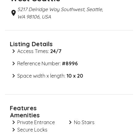
5217 Delridge Way Southwest, Seattle,
WA 98106, USA
Listing Details
Access Times:
24/7
Reference Number:
#
8996
Space width x length:
10 x 20
Features
Amenities
Private Entrance
No Stairs
Secure Locks