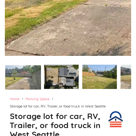
›
›
Home
Parking Space
Storage lot for car, RV, Trailer, or food truck in West Seattle
Storage lot for car, RV,
Trailer, or food truck in
West Seattle