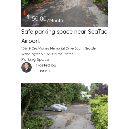
$
150.00
/Month
Safe parking space near SeaTac
Airport
10649 Des Moines Memorial Drive South, Seattle,
Washington 98168, United States
Parking Space
Hosted by
Justin C