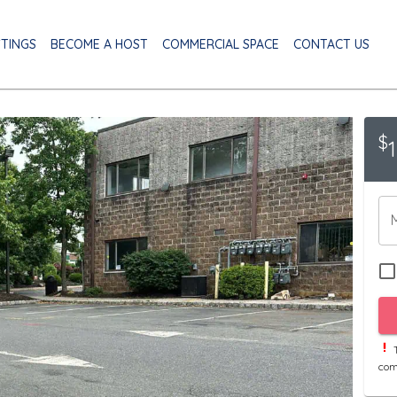
STINGS
BECOME A HOST
COMMERCIAL SPACE
CONTACT US
$
T
com