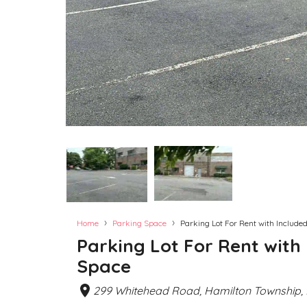
›
›
Home
Parking Space
Parking Lot For Rent with Included
Parking Lot For Rent with 
Space
299 Whitehead Road, Hamilton Township, 