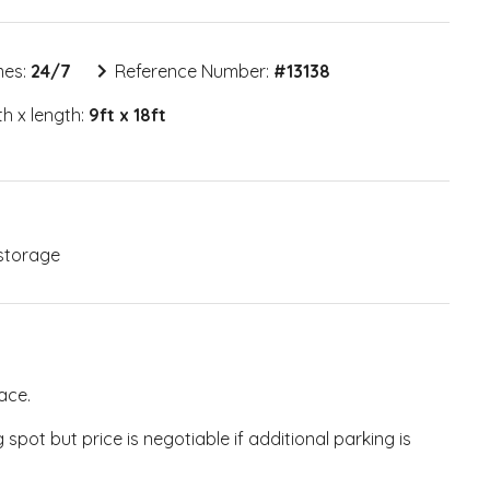
mes:
24/7
Reference Number:
#
13138
h x length:
9ft x 18ft
storage
ace.
pot but price is negotiable if additional parking is