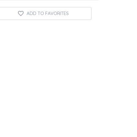
ADD TO FAVORITES