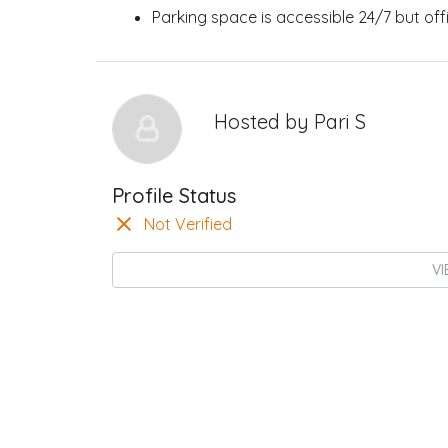
Parking space is accessible 24/7 but of
Hosted by
Pari S
Profile Status
Not Verified
VI