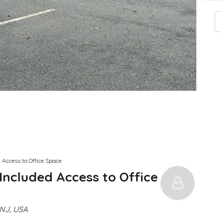
 Access to Office Space
Included Access to Office
NJ, USA