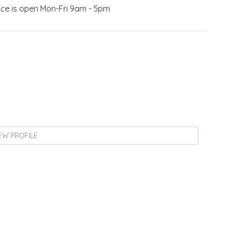
fice is open Mon-Fri 9am - 5pm
EW PROFILE