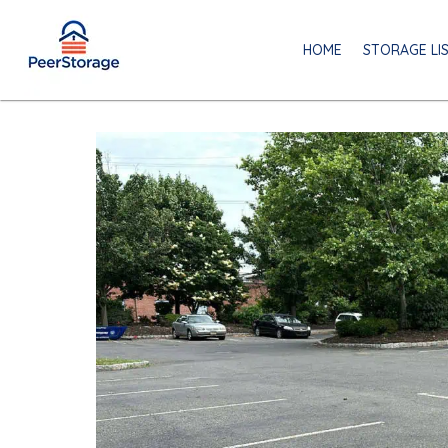
HOME
STORAGE LI