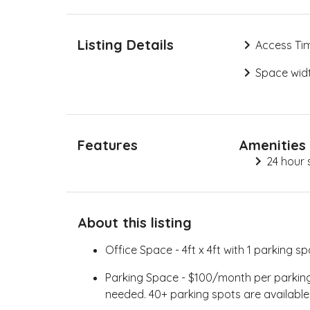
Listing Details
Access Ti
Space widt
Features
Amenities
24 hour 
About this listing
Office Space - 4ft x 4ft with 1 parking sp
Parking Space - $100/month per parking s
needed. 40+ parking spots are available