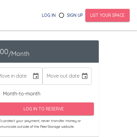
LOG IN
SIGN UP
LIST YOUR SPACE
100
/Month
Move in date
Move out date
Month-to-month
LOG IN TO RESERVE
o protect your payment, never transfer money or
municate outside of the PeerStorage website.