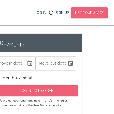
LOG IN
SIGN UP
LIST YOUR SPACE
109
/Month
Move in date
Move out date
Month-to-month
LOG IN TO RESERVE
o protect your payment, never transfer money or
municate outside of the PeerStorage website.