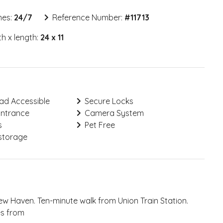
mes:
24/7
Reference Number:
#
11713
h x length:
24 x 11
ad Accessible
Secure Locks
Entrance
Camera System
s
Pet Free
storage
 New Haven. Ten-minute walk from Union Train Station.
es from