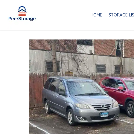
HOME
STORAGE LI