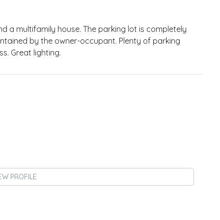
 a multifamily house. The parking lot is completely
 maintained by the owner-occupant. Plenty of parking
. Great lighting.
EW PROFILE