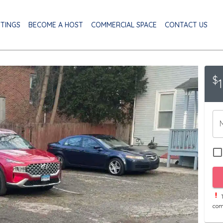
STINGS
BECOME A HOST
COMMERCIAL SPACE
CONTACT US
$
T
com