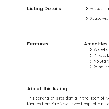
Listing Details
Access Ti
Space widt
Features
Amenities
Wide-Lo
Private 
No Stair
24 hour 
About this listing
This parking lot is residential in the Heart of
Minutes from Yale New Haven Hospital. Minut