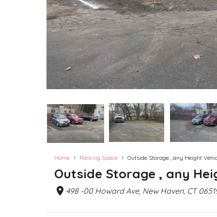
›
›
Home
Parking Space
Outside Storage , any Height Vehicl
Outside Storage , any Heig
498 -00 Howard Ave, New Haven, CT 0651