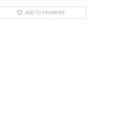
ADD TO FAVORITES