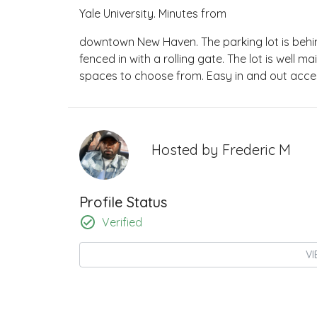
Yale University. Minutes from
downtown New Haven. The parking lot is behind
fenced in with a rolling gate. The lot is well
spaces to choose from. Easy in and out access
Hosted by
Frederic M
Profile Status
Verified
VI