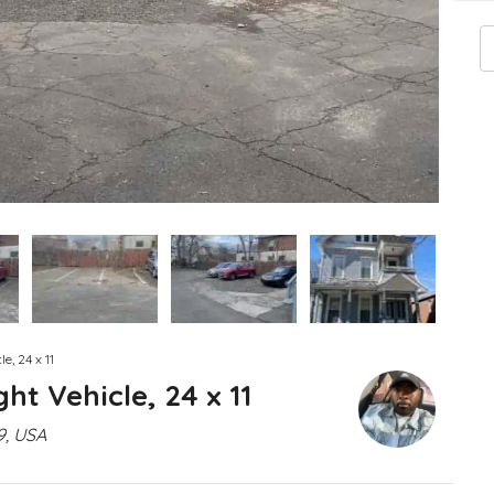
e, 24 x 11
ht Vehicle, 24 x 11
9, USA