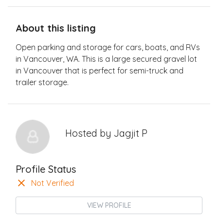
About this listing
Open parking and storage for cars, boats, and RVs
in Vancouver, WA. This is a large secured gravel lot
in Vancouver that is perfect for semi-truck and
trailer storage.
Hosted by
Jagjit P
Profile Status
Not Verified
VIEW PROFILE