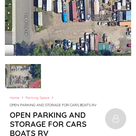
›
›
Home
Parking Space
OPEN PARKING AND STORAGE FOR CARS BOATS RV
OPEN PARKING AND
STORAGE FOR CARS
BOATS RV