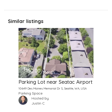
Similar listings
$
150.00
/Month
Parking Lot near Seatac Airport
10649 Des Moines Memorial Dr S, Seattle, WA, USA
Parking Space
Hosted by
Justin C