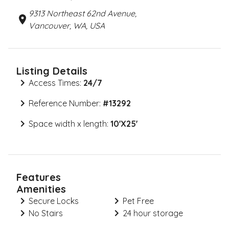
9313 Northeast 62nd Avenue,
Vancouver, WA, USA
Listing Details
Access Times:
24/7
Reference Number:
#
13292
Space width x length:
10'X25'
Features
Amenities
Secure Locks
Pet Free
No Stairs
24 hour storage