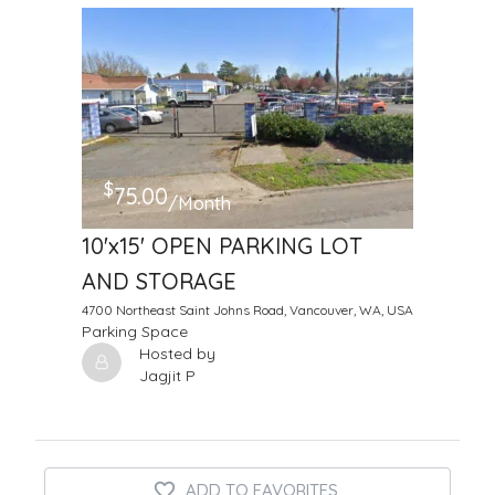
$
75.00
/Month
10'x15' OPEN PARKING LOT
AND STORAGE
4700 Northeast Saint Johns Road, Vancouver, WA, USA
Parking Space
Hosted by
Jagjit P
ADD TO FAVORITES