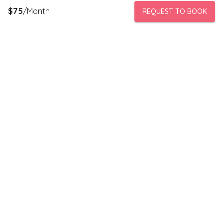
$
75
/Month
REQUEST TO BOOK
PeerStorage is a peer to peer self-storage marketplace where
people with unused space like a bedroom or garage can rent
out this space to someone in need of low cost storage with
someone they can trust.
Stay connected
Subscribe to our newsletter to receive discounts and updates
on storage spaces in your area.