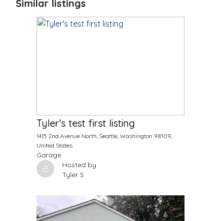
Similar listings
$
9999.00
/Month
Tyler's test first listing
1415 2nd Avenue North, Seattle, Washington 98109,
United States
Garage
Hosted by
Tyler S