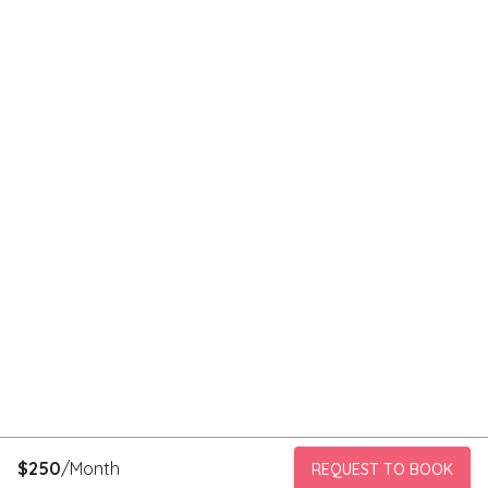
$
250
/Month
REQUEST TO BOOK