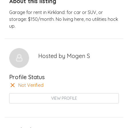
About this listing
Garage for rent in Kirkland: for car or SUV, or
storage: $150/month. No living here, no utilities hock
up.
Hosted by
Mogen S
Profile Status
Not Verified
VIEW PROFILE