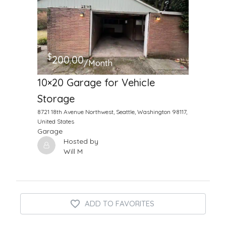
$
200.00
/Month
10×20 Garage for Vehicle
Storage
8721 18th Avenue Northwest, Seattle, Washington 98117,
United States
Garage
Hosted by
Will M
ADD TO FAVORITES