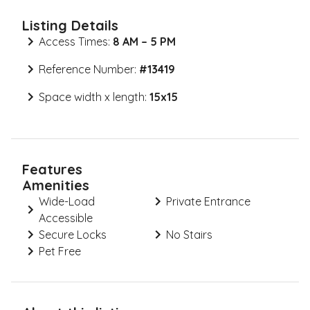
Listing Details
Access Times:
8 AM – 5 PM
Reference Number:
#
13419
Space width x length:
15x15
Features
Amenities
Wide-Load
Private Entrance
Accessible
Secure Locks
No Stairs
Pet Free