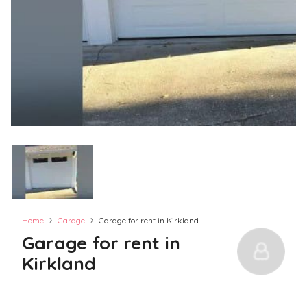
›
›
Home
Garage
Garage for rent in Kirkland
Garage for rent in
Kirkland