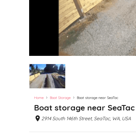
›
›
Home
Boat Storage
Boat storage near SeaTac
Boat storage near SeaTac
2914 South 146th Street, SeaTac, WA, USA