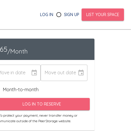
LOG IN
SIGN UP
LIST YOUR SPACE
165
/Month
Move in date
Move out date
Month-to-month
LOG IN TO RESERVE
o protect your payment, never transfer money or
municate outside of the PeerStorage website.