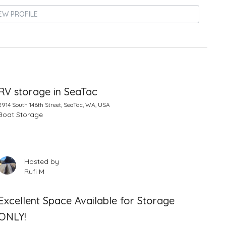
EW PROFILE
RV storage in SeaTac
2914 South 146th Street, SeaTac, WA, USA
Boat Storage
Hosted by
Rufi M
Excellent Space Available for Storage
ONLY!