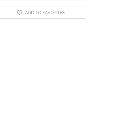
ADD TO FAVORITES