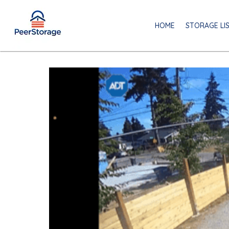
HOME
STORAGE LI