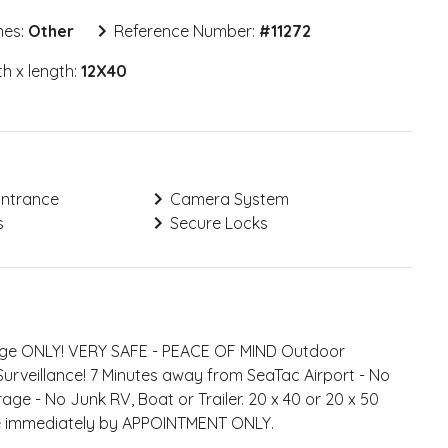
mes:
Other
Reference Number:
#
11272
h x length:
12X40
Entrance
Camera System
s
Secure Locks
rage ONLY! VERY SAFE - PEACE OF MIND Outdoor
Surveillance! 7 Minutes away from SeaTac Airport - No
rage - No Junk RV, Boat or Trailer. 20 x 40 or 20 x 50
le immediately by APPOINTMENT ONLY.