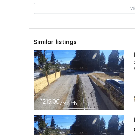
VI
Similar listings
$
215.00
/Month