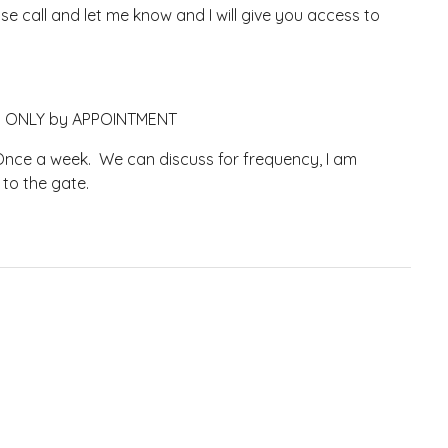
 call and let me know and I will give you access to
ely ONLY by APPOINTMENT
nce a week. We can discuss for frequency, I am
 to the gate.