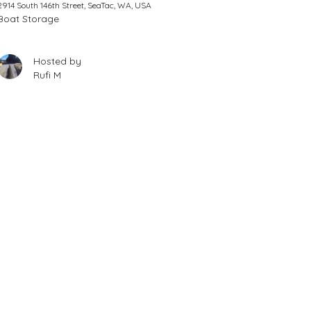
2914 South 146th Street, SeaTac, WA, USA
Boat Storage
Hosted by
Rufi M