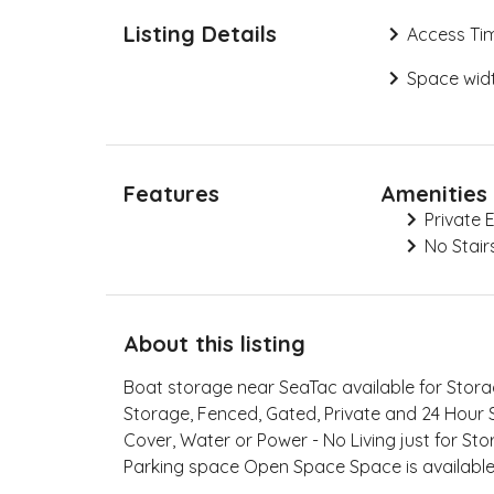
Listing Details
Access Ti
Space widt
Features
Amenities
Private 
No Stair
About this listing
Boat storage near SeaTac available for Sto
Storage, Fenced, Gated, Private and 24 Hour 
Cover, Water or Power - No Living just for Sto
Parking space Open Space Space is availab