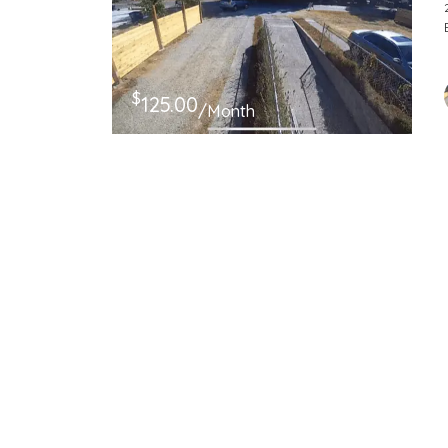
$
125.00
/Month