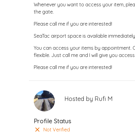
Whenever you want to access your item, please
the gate.
Please call me if you are interested!
SeaTac airport space is available immediat
You can access your items by appointment. O
flexible. Just call me and I will give you access
Please call me if you are interested!
Hosted by
Rufi M
Profile Status
Not Verified