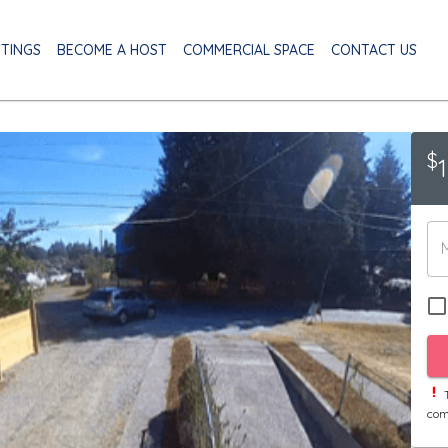
STINGS
BECOME A HOST
COMMERCIAL SPACE
CONTACT US
$
T
com