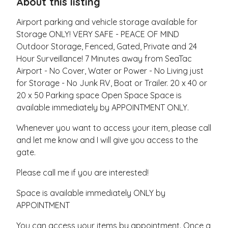
About this listing
Airport parking and vehicle storage available for
Storage ONLY! VERY SAFE - PEACE OF MIND
Outdoor Storage, Fenced, Gated, Private and 24
Hour Surveillance! 7 Minutes away from SeaTac
Airport - No Cover, Water or Power - No Living just
for Storage - No Junk RV, Boat or Trailer. 20 x 40 or
20 x 50 Parking space Open Space Space is
available immediately by APPOINTMENT ONLY.
Whenever you want to access your item, please call
and let me know and I will give you access to the
gate.
Please call me if you are interested!
Space is available immediately ONLY by
APPOINTMENT
You can access your items by appointment. Once a