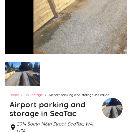
›
›
Home
RV Storage
Airport parking and storage in SeaTac
Airport parking and
storage in SeaTac
2914 South 146th Street, SeaTac, WA,
USA