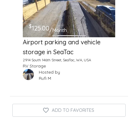
$
125.00
/Month
Airport parking and vehicle
storage in SeaTac
2914 South 146th Street, SeaTac, WA, USA
RV Storage
Hosted by
Rufi M
ADD TO FAVORITES