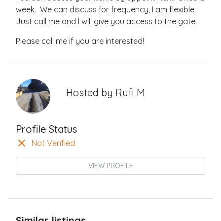
week. We can discuss for frequency, I am flexible.
Just call me and I will give you access to the gate.
Please call me if you are interested!
Hosted by
Rufi M
Profile Status
Not Verified
VIEW PROFILE
Similar listings