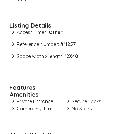
Listing Details
Access Times:
Other
Reference Number:
#
11257
Space width x length:
12X40
Features
Amenities
Private Entrance
Secure Locks
Camera System
No Stairs