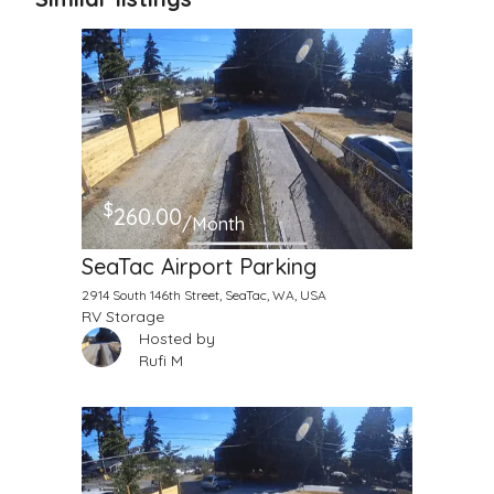
$
260.00
/Month
SeaTac Airport Parking
2914 South 146th Street, SeaTac, WA, USA
RV Storage
Hosted by
Rufi M