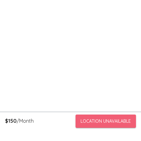
$
150
/Month
LOCATION UNAVAILABLE