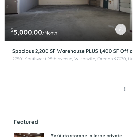
$
5,000.00
/Month
Spacious 2,200 SF Warehouse PLUS 1,400 SF Office 
27501 Southwest 95th Avenue, Wilsonville, Oregon 97070, Unit
Featured
RV/Auto storage in large private