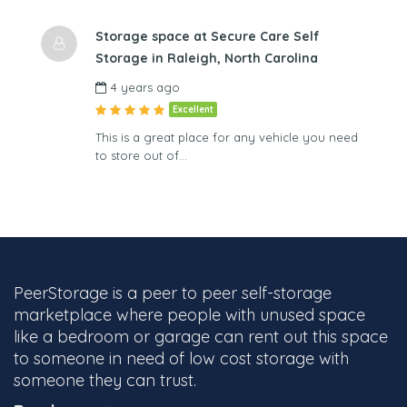
Storage space at Secure Care Self
Storage in Raleigh, North Carolina
4 years ago
Excellent
This is a great place for any vehicle you need
to store out of…
PeerStorage is a peer to peer self-storage
marketplace where people with unused space
like a bedroom or garage can rent out this space
to someone in need of low cost storage with
someone they can trust.