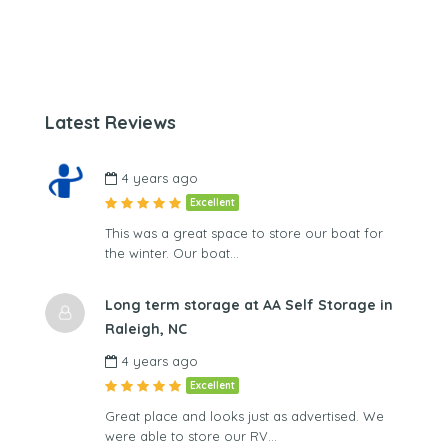
Latest Reviews
4 years ago
Excellent
This was a great space to store our boat for
the winter. Our boat…
Long term storage at AA Self Storage in
Raleigh, NC
4 years ago
Excellent
Great place and looks just as advertised. We
were able to store our RV…