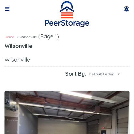
(Page 1)
Home
Wilsonville
Wilsonville
Wilsonville
Sort By:
Default Order