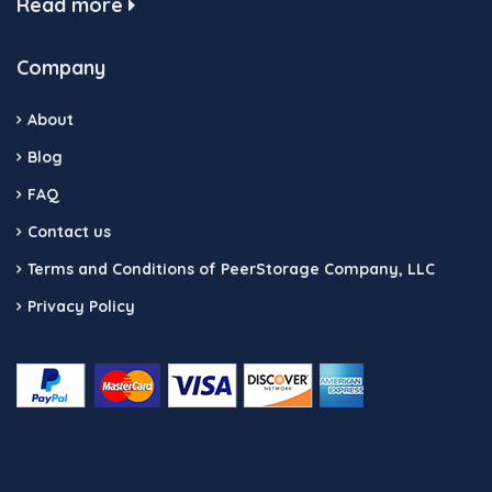
Read more
Company
About
Blog
FAQ
Contact us
Terms and Conditions of PeerStorage Company, LLC
Privacy Policy