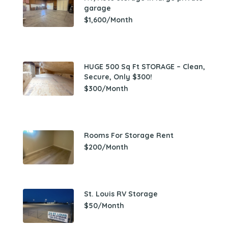
garage
$1,600/Month
HUGE 500 Sq Ft STORAGE – Clean,
Secure, Only $300!
$300/Month
Rooms For Storage Rent
$200/Month
St. Louis RV Storage
$50/Month