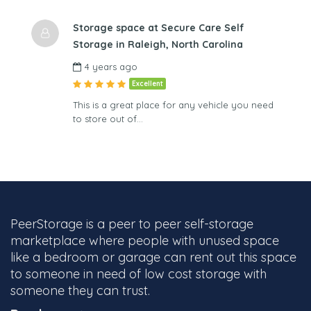
Storage space at Secure Care Self
Storage in Raleigh, North Carolina
4 years ago
Excellent
This is a great place for any vehicle you need
to store out of…
PeerStorage is a peer to peer self-storage
marketplace where people with unused space
like a bedroom or garage can rent out this space
to someone in need of low cost storage with
someone they can trust.