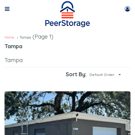
(Page 1)
Home
Tampa
Tampa
Tampa
Sort By:
Default Order