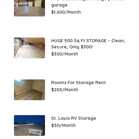
garage
$1,600/Month
HUGE 500 Sq Ft STORAGE – Clean,
Secure, Only $300!
$300/Month
Rooms For Storage Rent
$200/Month
St. Louis RV Storage
$50/Month