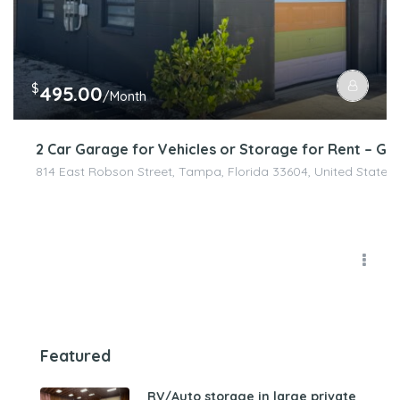
$
495.00
/Month
2 Car Garage for Vehicles or Storage for Rent – Ga
814 East Robson Street, Tampa, Florida 33604, United States
Featured
RV/Auto storage in large private