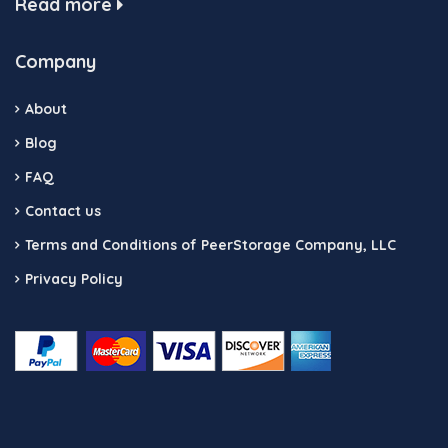
Read more
Company
About
Blog
FAQ
Contact us
Terms and Conditions of PeerStorage Company, LLC
Privacy Policy