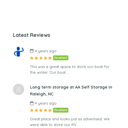
Latest Reviews
4 years ago
Excellent
This was a great space to store our boat for
the winter. Our boat…
Long term storage at AA Self Storage in
Raleigh, NC
4 years ago
Excellent
Great place and looks just as advertised. We
were able to store our RV…