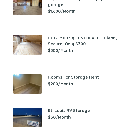
garage
$1,600/Month
HUGE 500 Sq Ft STORAGE – Clean,
Secure, Only $300!
$300/Month
Rooms For Storage Rent
$200/Month
St. Louis RV Storage
$50/Month