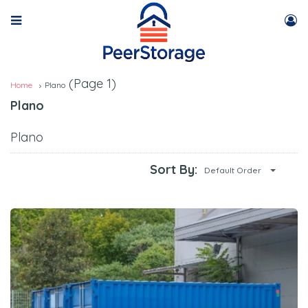
(Page 1)
Home
Plano
Plano
Plano
Sort By:
Default Order