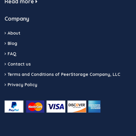
Read more
Company
About
Blog
FAQ
Contact us
Terms and Conditions of PeerStorage Company, LLC
Privacy Policy