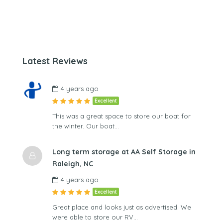
Latest Reviews
4 years ago
Excellent
This was a great space to store our boat for
the winter. Our boat…
Long term storage at AA Self Storage in
Raleigh, NC
4 years ago
Excellent
Great place and looks just as advertised. We
were able to store our RV…