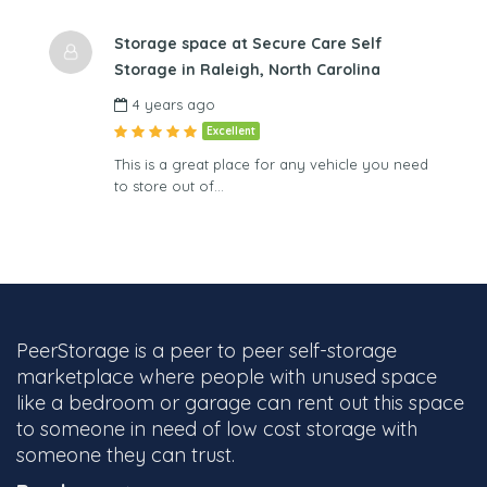
Storage space at Secure Care Self
Storage in Raleigh, North Carolina
4 years ago
Excellent
This is a great place for any vehicle you need
to store out of…
PeerStorage is a peer to peer self-storage
marketplace where people with unused space
like a bedroom or garage can rent out this space
to someone in need of low cost storage with
someone they can trust.