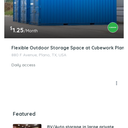
$
1.25
/Month
Flexible Outdoor Storage Space at Cubework Plano 
880 F Avenue, Plano, TX, USA
Daily access
Featured
RV/Auto storage in large private