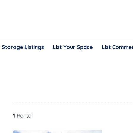
Storage Listings
List Your Space
List Commer
1 Rental