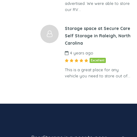
advertised. We were able to store
our RV…
Storage space at Secure Care
Self Storage in Raleigh, North
Carolina
4 years ago
Excellent
This is a great place for any
vehicle you need to store out of…