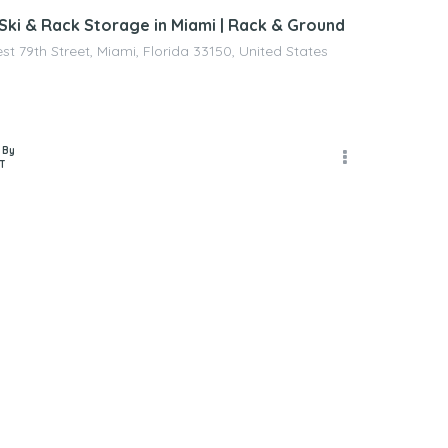
 Ski & Rack Storage in Miami | Rack & Ground
t 79th Street, Miami, Florida 33150, United States
 By
T