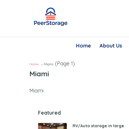
Home
About Us
(Page 1)
Home
Miami
Miami
Miami
Featured
RV/Auto storage in large