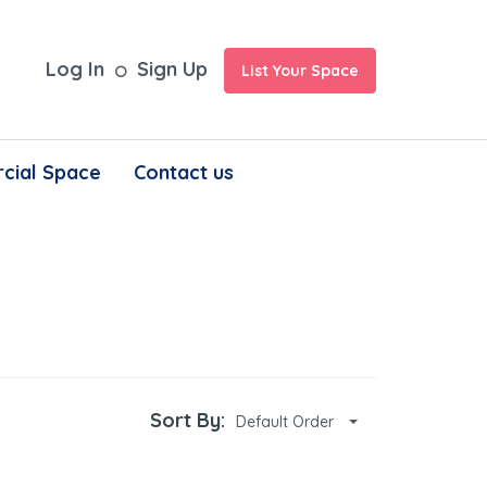
Log In
Sign Up
List Your Space
cial Space
Contact us
Sort By:
Default Order