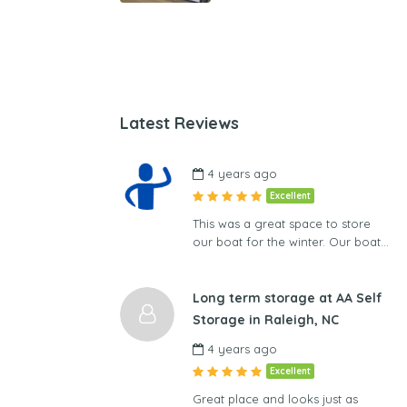
Latest Reviews
4 years ago
Excellent
This was a great space to store
our boat for the winter. Our boat…
Long term storage at AA Self
Storage in Raleigh, NC
4 years ago
Excellent
Great place and looks just as