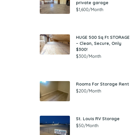
private garage
$1,600/Month
HUGE 500 Sq Ft STORAGE
– Clean, Secure, Only
$300!
$300/Month
Rooms For Storage Rent
$200/Month
St. Louis RV Storage
$50/Month