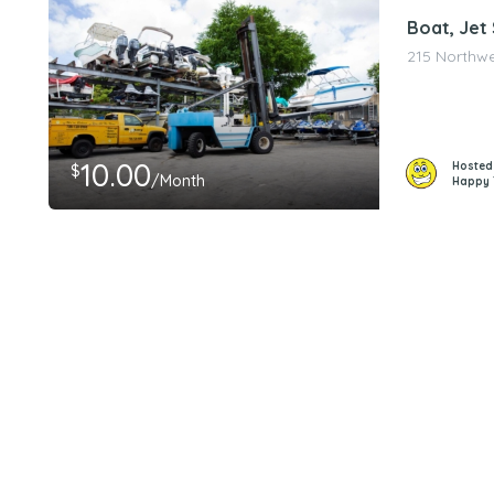
Boat, Jet
215 Northwes
10.00
Hosted
$
/Month
Happy 