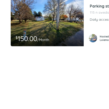
Parking st
115 n swedo
Daily acces
150.00
Hosted
$
/Month
Luiemo