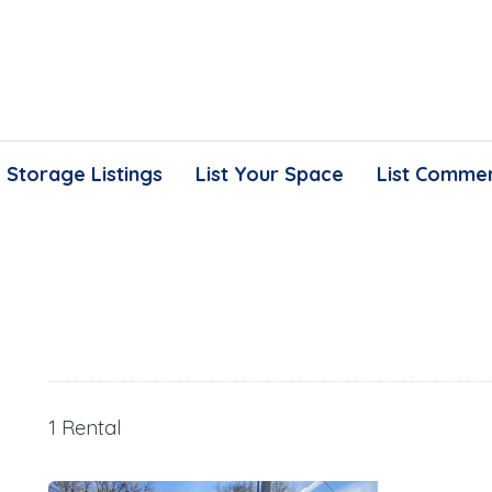
Storage Listings
List Your Space
List Commer
1 Rental