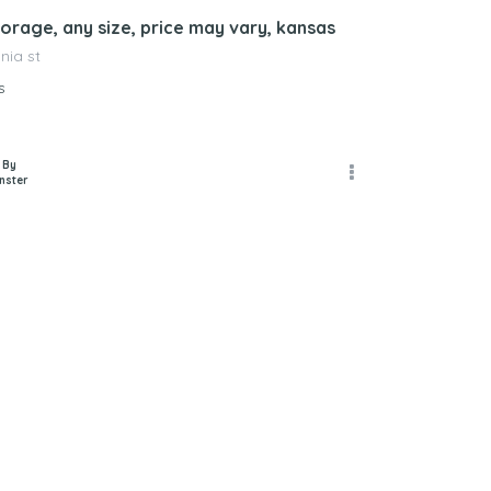
orage, any size, price may vary, kansas
nia st
s
 By
nster