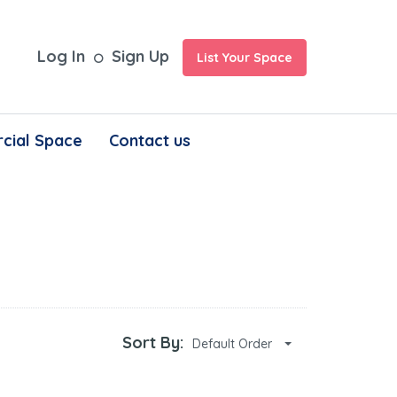
Log In
Sign Up
List Your Space
cial Space
Contact us
Sort By:
Default Order