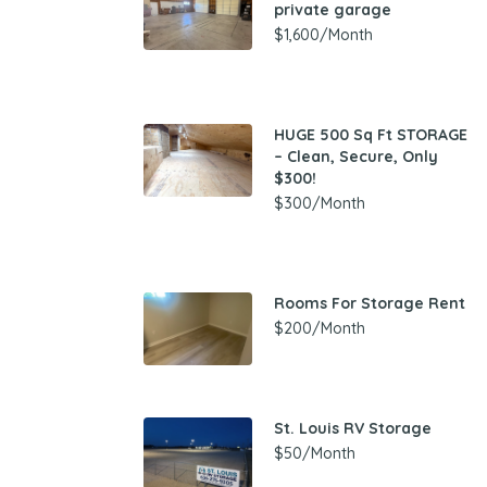
private garage
$1,600/Month
HUGE 500 Sq Ft STORAGE
– Clean, Secure, Only
$300!
$300/Month
Rooms For Storage Rent
$200/Month
St. Louis RV Storage
$50/Month