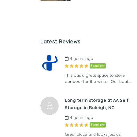
Latest Reviews
4 years ago
Excellent
This was a great space to store
our boat for the winter. Our boat…
Long term storage at AA Self
Storage in Raleigh, NC
4 years ago
Excellent
Great place and looks just as