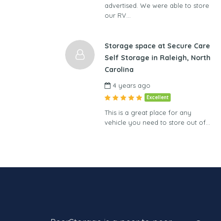
advertised. We were able to store
our RV…
Storage space at Secure Care
Self Storage in Raleigh, North
Carolina
4 years ago
Excellent
This is a great place for any
vehicle you need to store out of…