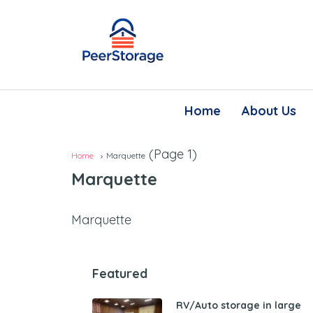
Home
About Us
(Page 1)
Home
Marquette
Marquette
Marquette
Featured
RV/Auto storage in large