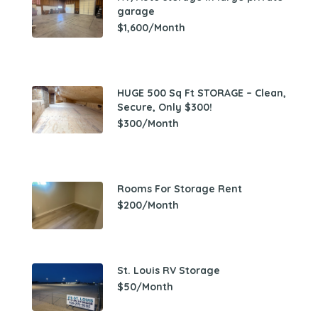
garage
$1,600/Month
HUGE 500 Sq Ft STORAGE – Clean,
Secure, Only $300!
$300/Month
Rooms For Storage Rent
$200/Month
St. Louis RV Storage
$50/Month