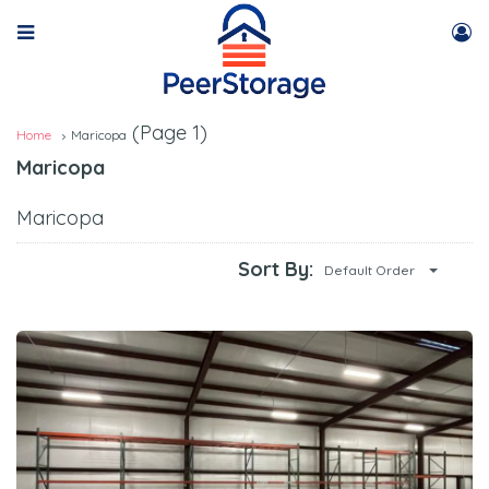
(Page 1)
Home
Maricopa
Maricopa
Maricopa
Sort By:
Default Order