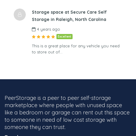
Storage space at Secure Care Self
Storage in Raleigh, North Carolina
4 years ago
Excellent
This is a great place for any vehicle you need
to store out of…
PeerStorage is a peer to peer self-storage
marketplace where people with unused space
like a bedroom or garage can rent out this space
to someone in need of low cost storage with
someone they can trust.