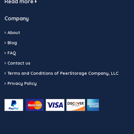
Read more
Company
About
Blog
FAQ
Contact us
Terms and Conditions of PeerStorage Company, LLC
Privacy Policy