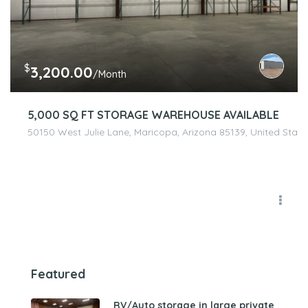
$
3,200.00
/Month
5,000 SQ FT STORAGE WAREHOUSE AVAILABLE
50150 West Julie Lane, Maricopa, Arizona 85139, United State
Featured
RV/Auto storage in large private