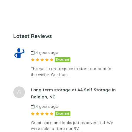
Latest Reviews
4 years ago
Excellent
This was a great space to store our boat for
the winter. Our boat…
Long term storage at AA Self Storage in
Raleigh, NC
4 years ago
Excellent
Great place and looks just as advertised. We
were able to store our RV…