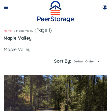
(Page 1)
Home
Maple Valley
Maple Valley
Maple Valley
Sort By:
Default Order