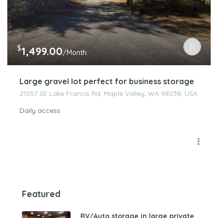
$
1,499.00
/Month
Large gravel lot perfect for business storage
21557 SE Lake Francis Rd, Maple Valley, WA 98038, USA
Daily access
Featured
RV/Auto storage in large private