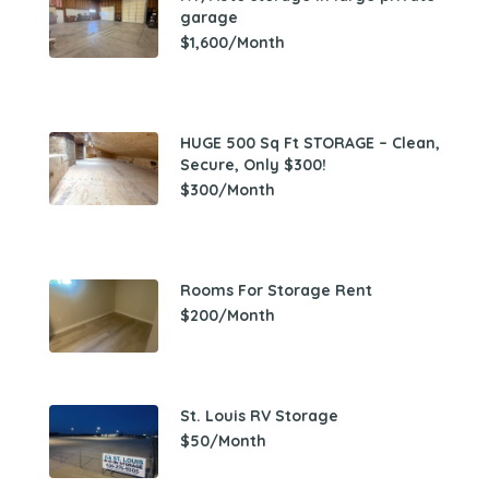
garage
$1,600/Month
HUGE 500 Sq Ft STORAGE – Clean,
Secure, Only $300!
$300/Month
Rooms For Storage Rent
$200/Month
St. Louis RV Storage
$50/Month