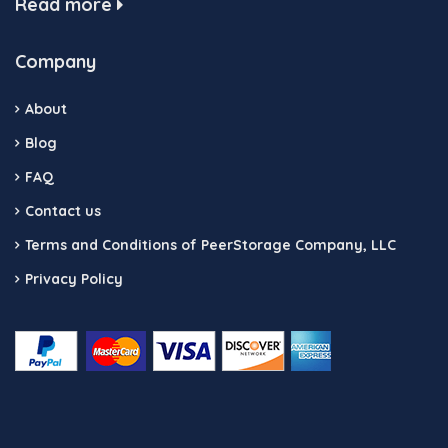
Read more
Company
About
Blog
FAQ
Contact us
Terms and Conditions of PeerStorage Company, LLC
Privacy Policy