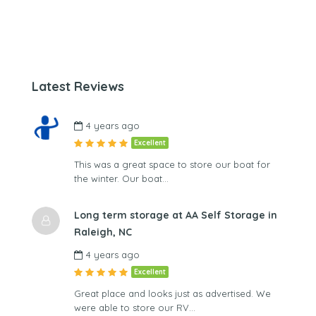
Latest Reviews
4 years ago
Excellent
This was a great space to store our boat for
the winter. Our boat…
Long term storage at AA Self Storage in
Raleigh, NC
4 years ago
Excellent
Great place and looks just as advertised. We
were able to store our RV…