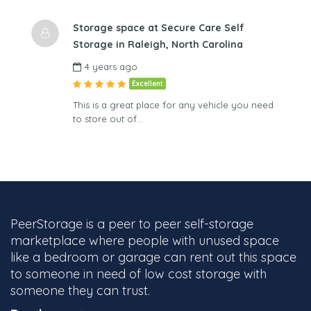
Storage space at Secure Care Self
Storage in Raleigh, North Carolina
4 years ago
Excellent
This is a great place for any vehicle you need
to store out of…
PeerStorage is a peer to peer self-storage
marketplace where people with unused space
like a bedroom or garage can rent out this space
to someone in need of low cost storage with
someone they can trust.