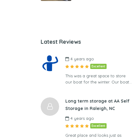
Latest Reviews
4 years ago
Excellent
This was a great space to store
our boat for the winter. Our boat…
Long term storage at AA Self
Storage in Raleigh, NC
4 years ago
Excellent
Great place and looks just as