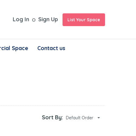
Log In
Sign Up
List Your Space
cial Space
Contact us
Sort By:
Default Order