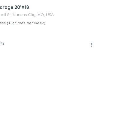
arage 20’X18
ll St, Kansas City, MO, USA
ss (1-2 times per week)
 By