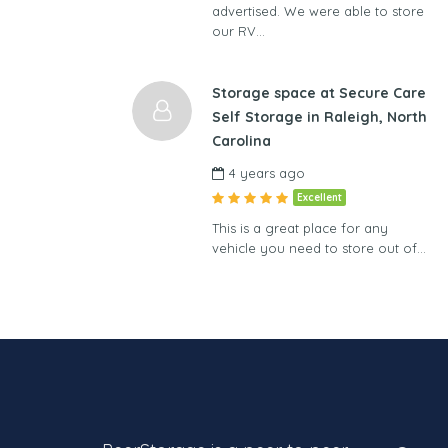
advertised. We were able to store
our RV…
Storage space at Secure Care
Self Storage in Raleigh, North
Carolina
4 years ago
Excellent
This is a great place for any
vehicle you need to store out of…