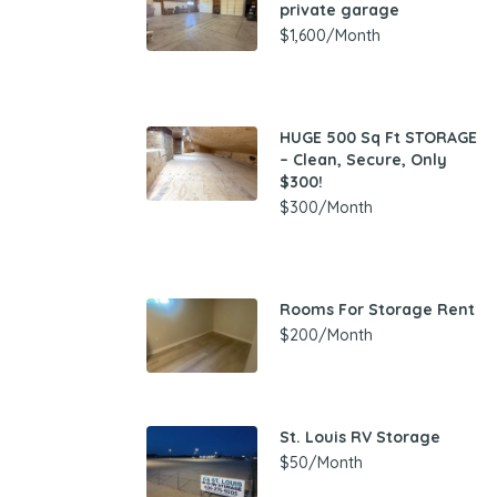
private garage
$1,600/Month
HUGE 500 Sq Ft STORAGE
– Clean, Secure, Only
$300!
$300/Month
Rooms For Storage Rent
$200/Month
St. Louis RV Storage
$50/Month