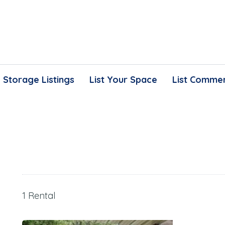
Storage Listings
List Your Space
List Commer
1 Rental