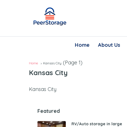
Home
About Us
(Page 1)
Home
Kansas City
Kansas City
Kansas City
Featured
RV/Auto storage in large