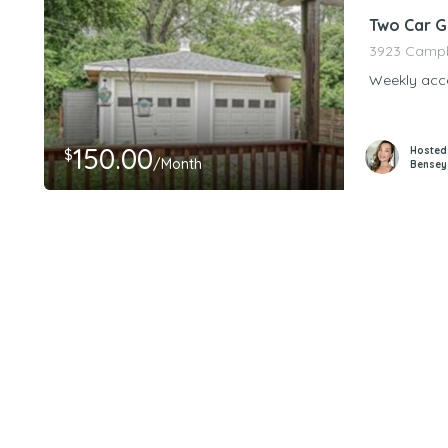
Two Car G
3923 Campbe
Weekly acce
150.00
Hosted
$
/Month
Bensey