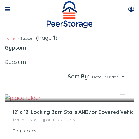
(Page 1)
Home
Gypsum
Gypsum
Gypsum
Sort By:
Default Order
$
250.00
/Month
12′ x 12′ Locking Barn Stalls AND/or Covered Vehicl
15445 U.S. 6, Gypsum, CO, USA
Daily access