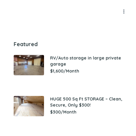
Featured
RV/Auto storage in large private
garage
$1,600/Month
HUGE 500 Sq Ft STORAGE – Clean,
Secure, Only $300!
$300/Month