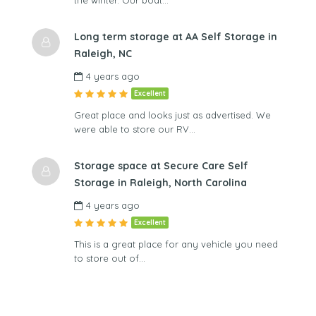
Long term storage at AA Self Storage in
Raleigh, NC
4 years ago
Excellent
Great place and looks just as advertised. We
were able to store our RV…
Storage space at Secure Care Self
Storage in Raleigh, North Carolina
4 years ago
Excellent
This is a great place for any vehicle you need
to store out of…