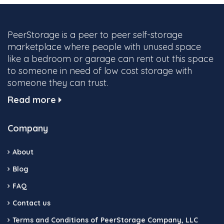
PeerStorage is a peer to peer self-storage
marketplace where people with unused space
like a bedroom or garage can rent out this space
to someone in need of low cost storage with
someone they can trust.
Read more
Company
About
Blog
FAQ
Contact us
Terms and Conditions of PeerStorage Company, LLC