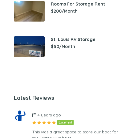
Rooms For Storage Rent
$200/Month
St. Louis RV Storage
$50/Month
Latest Reviews
4 years ago
Excellent
This was a great space to store our boat for
the winter. Our boat…