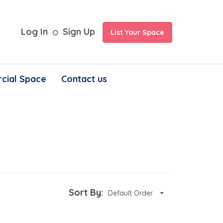
Log In
Sign Up
List Your Space
cial Space
Contact us
Sort By:
Default Order