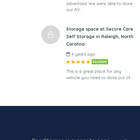
advertised. We were able to store
our RV…
Storage space at Secure Care
Self Storage in Raleigh, North
Carolina
4 years ago
Excellent
This is a great place for any
vehicle you need to store out of…