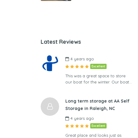
Latest Reviews
4 years ago
Excellent
This was a great space to store
our boat for the winter. Our boat…
Long term storage at AA Self
Storage in Raleigh, NC
4 years ago
Excellent
Great place and looks just as