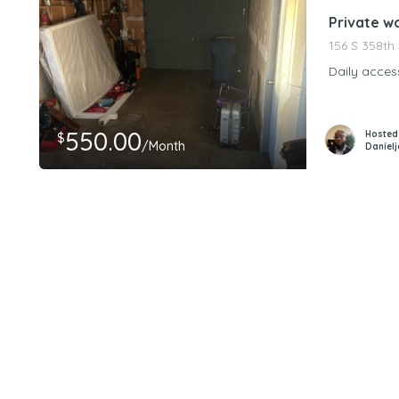
Private w
156 S 358th
Daily acces
550.00
Hosted
$
/Month
Daniel