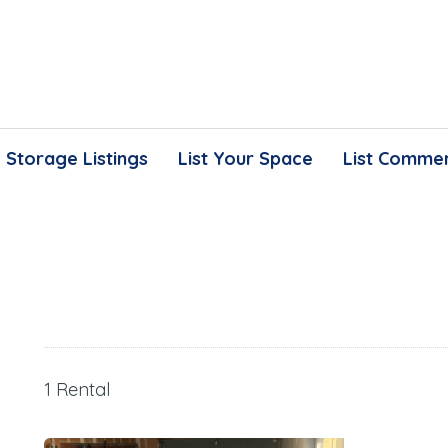
Storage Listings
List Your Space
List Commer
1 Rental