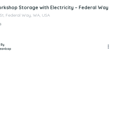
orkshop Storage with Electricity – Federal Way
 St, Federal Way, WA, USA
s
 By
jeanbap