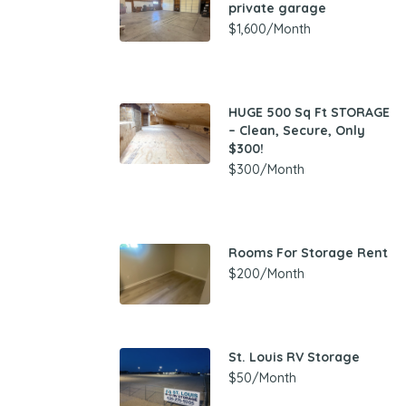
private garage
$1,600/Month
HUGE 500 Sq Ft STORAGE
– Clean, Secure, Only
$300!
$300/Month
Rooms For Storage Rent
$200/Month
St. Louis RV Storage
$50/Month