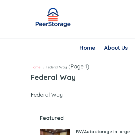
Home
About Us
(Page 1)
Home
Federal Way
Federal Way
Federal Way
Featured
RV/Auto storage in large