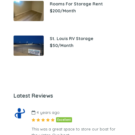
Rooms For Storage Rent
$200/Month
St. Louis RV Storage
$50/Month
Latest Reviews
4 years ago
Excellent
This was a great space to store our boat for
the winter. Our boat…