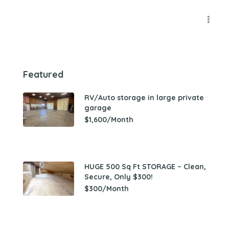
Featured
RV/Auto storage in large private
garage
$1,600/Month
HUGE 500 Sq Ft STORAGE – Clean,
Secure, Only $300!
$300/Month