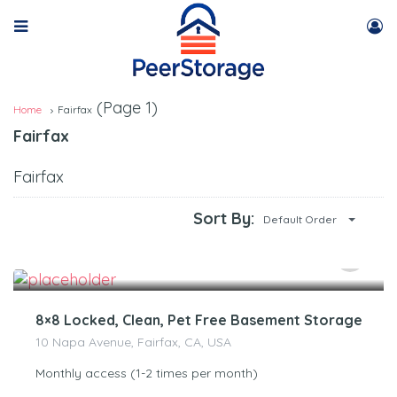
(Page 1)
Home
Fairfax
Fairfax
Fairfax
Sort By:
Default Order
$
120.00
/Month
8×8 Locked, Clean, Pet Free Basement Storage
10 Napa Avenue, Fairfax, CA, USA
Monthly access (1-2 times per month)