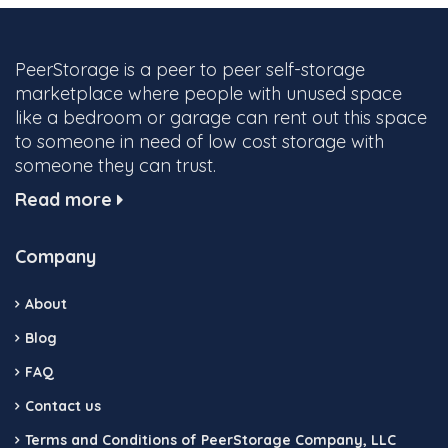
PeerStorage is a peer to peer self-storage
marketplace where people with unused space
like a bedroom or garage can rent out this space
to someone in need of low cost storage with
someone they can trust.
Read more
Company
About
Blog
FAQ
Contact us
Terms and Conditions of PeerStorage Company, LLC