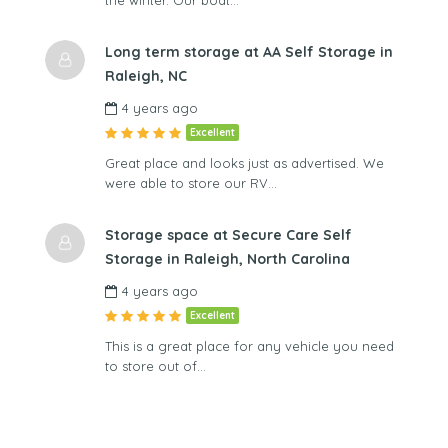
Long term storage at AA Self Storage in
Raleigh, NC
4 years ago
Excellent
Great place and looks just as advertised. We
were able to store our RV…
Storage space at Secure Care Self
Storage in Raleigh, North Carolina
4 years ago
Excellent
This is a great place for any vehicle you need
to store out of…