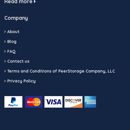
Read more
Company
About
Blog
FAQ
Contact us
Terms and Conditions of PeerStorage Company, LLC
Privacy Policy