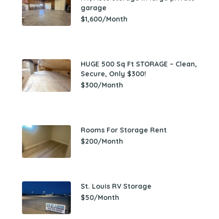
garage
$1,600/Month
HUGE 500 Sq Ft STORAGE – Clean,
Secure, Only $300!
$300/Month
Rooms For Storage Rent
$200/Month
St. Louis RV Storage
$50/Month