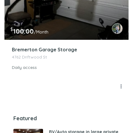
$
100.00
/Month
Bremerton Garage Storage
4762 Driftwood St
Daily access
Featured
RV/Auto storage in large private