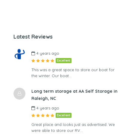
Latest Reviews
4 years ago
Excellent
This was a great space to store our boat for
the winter. Our boat…
Long term storage at AA Self Storage in
Raleigh, NC
4 years ago
Excellent
Great place and looks just as advertised. We
were able to store our RV…