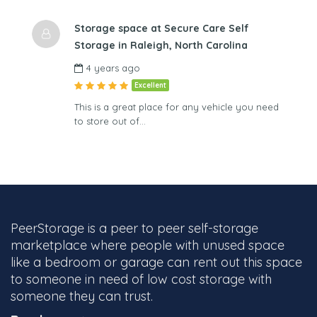
Storage space at Secure Care Self
Storage in Raleigh, North Carolina
4 years ago
Excellent
This is a great place for any vehicle you need
to store out of…
PeerStorage is a peer to peer self-storage
marketplace where people with unused space
like a bedroom or garage can rent out this space
to someone in need of low cost storage with
someone they can trust.