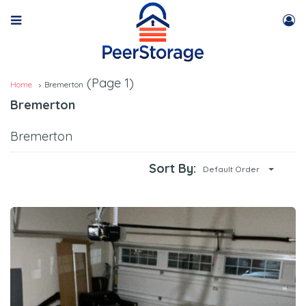
(Page 1)
Home
Bremerton
Bremerton
Bremerton
Sort By:
Default Order