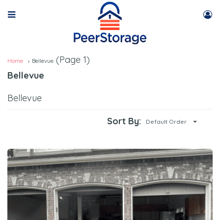
(Page 1)
Home
Bellevue
Bellevue
Bellevue
Sort By:
Default Order