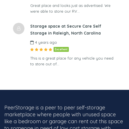
Great place and looks just as advertised. We
were able to store our RV…
Storage space at Secure Care Self
Storage in Raleigh, North Carolina
4 years ago
Excellent
This is a great place for any vehicle you need
to store out of…
PeerStorage is a peer to peer self-storage
marketplace where people with unused space
like a bedroom or garage can rent out this space
to someone in need of low cost storage with