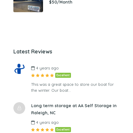
$50/Month
Latest Reviews
4 years ago
Excellent
This was a great space to store our boat for
the winter. Our boat…
Long term storage at AA Self Storage in
Raleigh, NC
4 years ago
Excellent