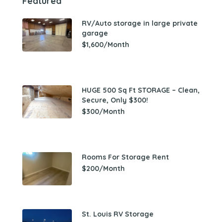
Featured
RV/Auto storage in large private
garage
$1,600/Month
HUGE 500 Sq Ft STORAGE – Clean,
Secure, Only $300!
$300/Month
Rooms For Storage Rent
$200/Month
St. Louis RV Storage