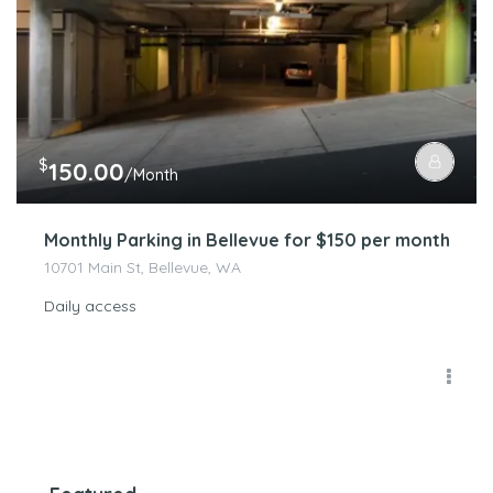
$
150.00
/Month
Monthly Parking in Bellevue for $150 per month
10701 Main St, Bellevue, WA
Daily access