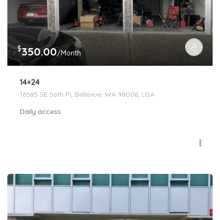
$
350.00
/Month
14×24
16585 SE 56th Pl, Bellevue, WA 98006, USA
Daily access