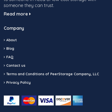
someone they can trust.
Read more
Company
About
Blog
FAQ
Contact us
Terms and Conditions of PeerStorage Company, LLC
Privacy Policy