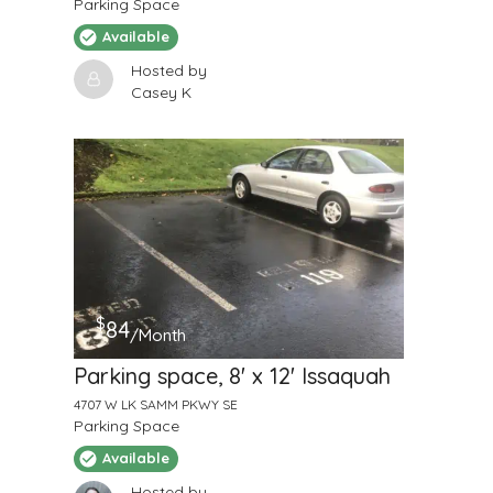
Parking Space
Available
Hosted by
Casey K
$
84
/Month
Parking space, 8' x 12' Issaquah
4707 W LK SAMM PKWY SE
Parking Space
Available
Hosted by