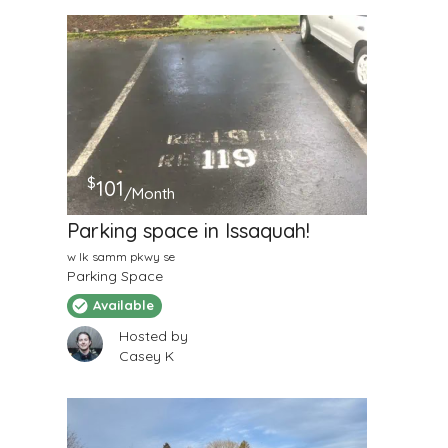
$
101
/Month
Parking space in Issaquah!
w lk samm pkwy se
Parking Space
Available
Hosted by
Casey K