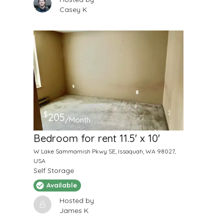
Casey K
$
205
/Month
Bedroom for rent 11.5' x 10'
W Lake Sammamish Pkwy SE, Issaquah, WA 98027,
USA
Self Storage
Available
Hosted by
James K