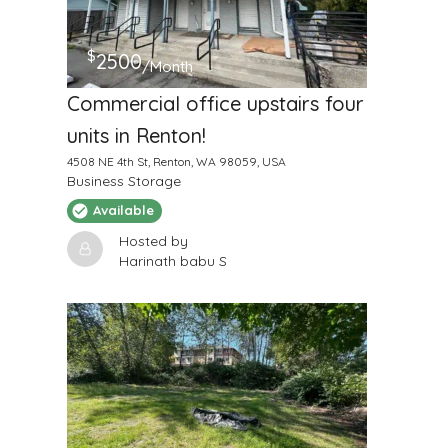
$
2500
/Month
Commercial office upstairs four
units in Renton!
4508 NE 4th St, Renton, WA 98059, USA
Business Storage
Available
Hosted by
Harinath babu S