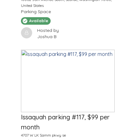
United States
Parking Space
Available
Hosted by
Joshua B
$
99
/Month
Issaquah parking #117, $99 per
month
4707 W LK Samm pkwy se