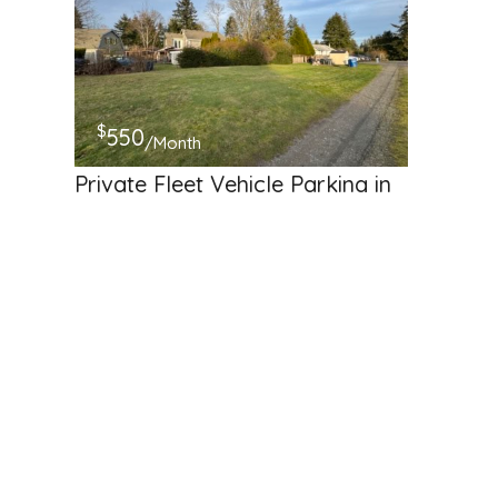
$
550
/Month
Private Fleet Vehicle Parking in
SeaTac, WA – Secure,
Convenient, and Affordable!
19014 37th Avenue South, SeaTac, Washington 98188,
United States
Commercial Storage
Available
Hosted by
Keane N