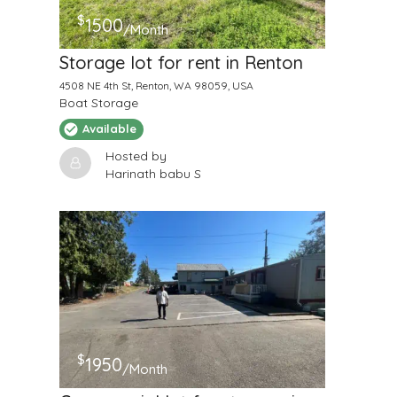
$
1500
/Month
Storage lot for rent in Renton
4508 NE 4th St, Renton, WA 98059, USA
Boat Storage
Available
Hosted by
Harinath babu S
$
1950
/Month