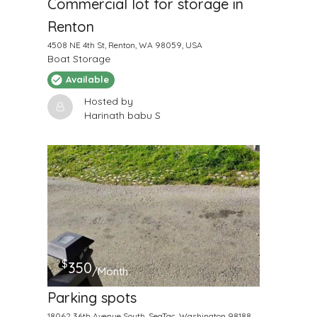
Commercial lot for storage in
Renton
4508 NE 4th St, Renton, WA 98059, USA
Boat Storage
Available
Hosted by
Harinath babu S
$
350
/Month
Parking spots
18062 36th Avenue South, SeaTac, Washington 98188,