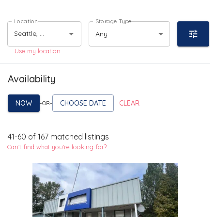
Location
Storage Type
Any
Use my location
Availability
NOW
CHOOSE DATE
CLEAR
-OR-
41
-
60
of
167
matched listings
Can't find what you're looking for?