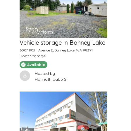
$
750
/Month
Vehicle storage in Bonney Lake
6007 195th Avenue E, Bonney Lake, WA 98391
Boat Storage
Available
Hosted by
Harinath babu S