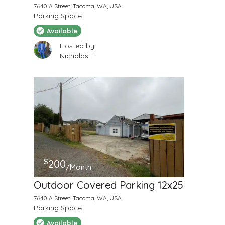
7640 A Street, Tacoma, WA, USA
Parking Space
Available
Hosted by
Nicholas F
$
200
/Month
Outdoor Covered Parking 12x25
7640 A Street, Tacoma, WA, USA
Parking Space
Available