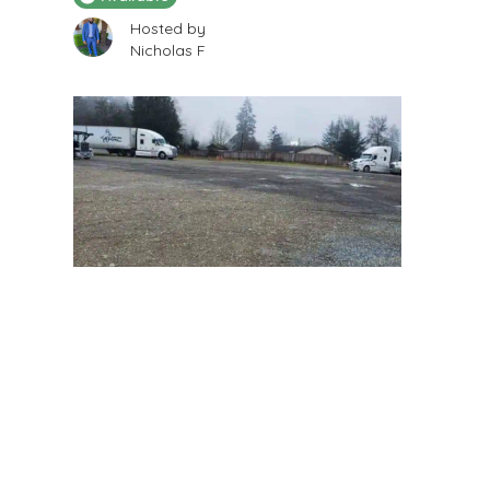
Hosted by
Nicholas F
$
250
/Month
LAND AVAILABLE for lease 2
Acres on Canyon rd in puyallup
12618 Canyon Rd E, Puyallup, WA 98373, USA
Boat Storage
Available
Hosted by