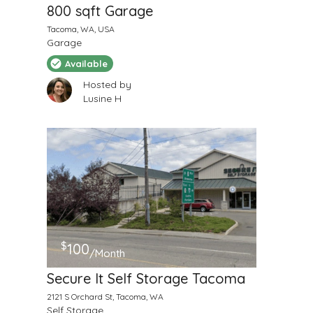
800 sqft Garage
Tacoma, WA, USA
Garage
Available
Hosted by
Lusine H
$
100
/Month
Secure It Self Storage Tacoma
2121 S Orchard St, Tacoma, WA
Self Storage