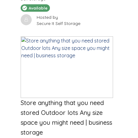
Available
Hosted by
Secure It Self Storage
$
2850
/Month
Store anything that you need
stored Outdoor lots Any size
space you might need | business
storage