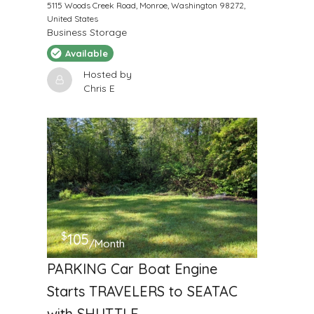
5115 Woods Creek Road, Monroe, Washington 98272,
United States
Business Storage
Available
Hosted by
Chris E
$
105
/Month
PARKING Car Boat Engine
Starts TRAVELERS to SEATAC
with SHUTTLE