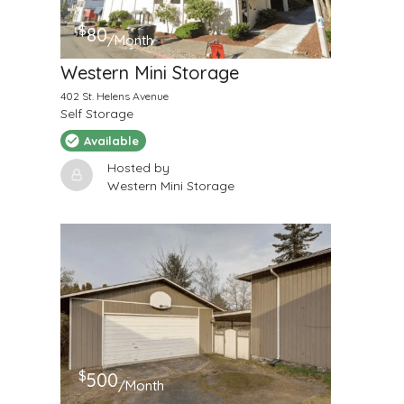
$
80
/Month
Western Mini Storage
402 St. Helens Avenue
Self Storage
Available
Hosted by
Western Mini Storage
$
500
/Month