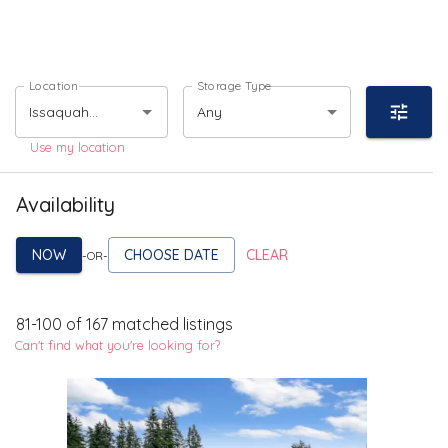
Location
Storage Type
Any
Use my location
Availability
NOW
CHOOSE DATE
CLEAR
-OR-
81
-
100
of
167
matched listings
Can't find what you're looking for?