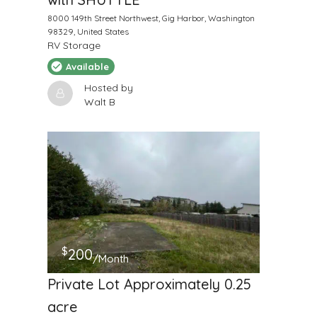
8000 149th Street Northwest, Gig Harbor, Washington
98329, United States
RV Storage
Available
Hosted by
Walt B
$
200
/Month
Private Lot Approximately 0.25
acre