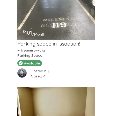
$
101
/Month
Parking space in Issaquah!
w lk samm pkwy se
Parking Space
Available
Hosted by
Casey K