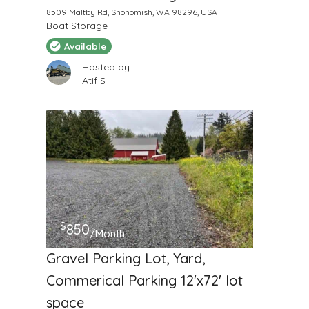
8509 Maltby Rd, Snohomish, WA 98296, USA
Boat Storage
Available
Hosted by
Atif S
$
850
/Month
Gravel Parking Lot, Yard,
Commerical Parking 12'x72' lot
space