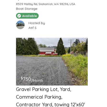
8509 Maltby Rd, Snohomish, WA 98296, USA
Boat Storage
Available
Hosted by
Atif S
$
750
/Month
Gravel Parking Lot, Yard,
Commerical Parking,
Contractor Yard, towing 12'x60'