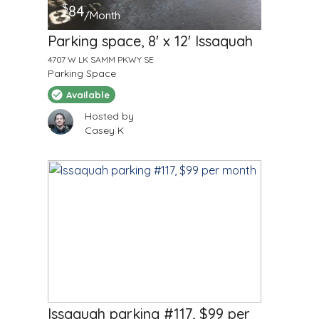
$
84
/Month
Parking space, 8' x 12' Issaquah
4707 W LK SAMM PKWY SE
Parking Space
Available
Hosted by
Casey K
$
99
/Month
Issaquah parking #117, $99 per