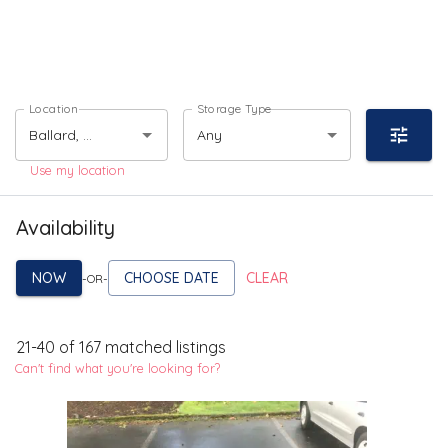
Location
Storage Type
Any
Use my location
Availability
NOW
CHOOSE DATE
CLEAR
-OR-
21
-
40
of
167
matched listings
Can't find what you're looking for?