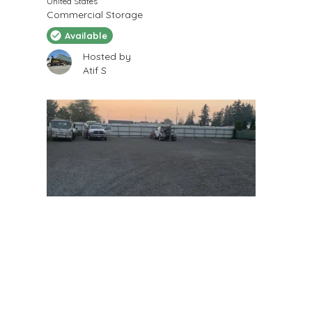
United States
Commercial Storage
Available
Hosted by
Atif S
$
175
/Month
Secure Private Parking
8115 180th St SE, Snohomish, WA 98296, USA
Parking Space
Available