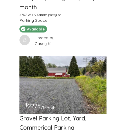
month
4707 W LK Samm pkwy se
Parking Space
Available
Hosted by
Casey K
$
2275
/Month
Gravel Parking Lot, Yard,
Commerical Parking