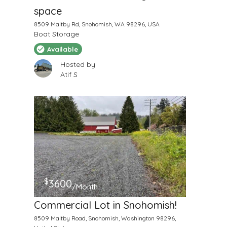
space
8509 Maltby Rd, Snohomish, WA 98296, USA
Boat Storage
Available
Hosted by
Atif S
$
3600
/Month
Commercial Lot in Snohomish!
8509 Maltby Road, Snohomish, Washington 98296,