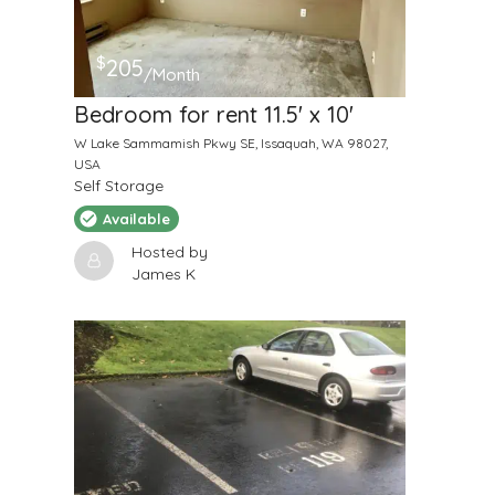
$
205
/Month
Bedroom for rent 11.5' x 10'
W Lake Sammamish Pkwy SE, Issaquah, WA 98027,
USA
Self Storage
Available
Hosted by
James K