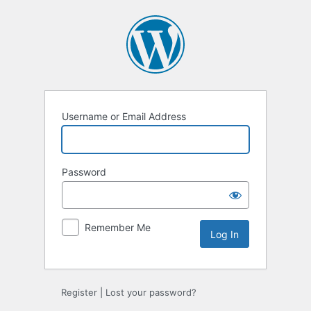
Log
In
Username or Email Address
Password
Remember Me
Register
|
Lost your password?