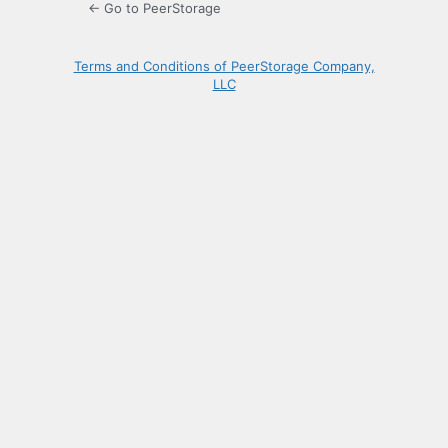
← Go to PeerStorage
Terms and Conditions of PeerStorage Company,
LLC